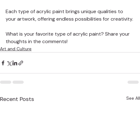
Each type of acrylic paint brings unique qualities to 
your artwork, offering endless possibilities for creativity.
What is your favorite type of acrylic paint? Share your 
thoughts in the comments!
Art and Culture
Recent Posts
See All