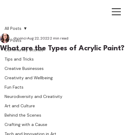
All Posts
diyvinci
Aug 22, 2022
2 min read
All Posts
What are the Types of Acrylic Paint?
Community Stories
Tips and Tricks
Creative Businesses
Creativity and Wellbeing
Fun Facts
Neurodiversity and Creativity
Art and Culture
Behind the Scenes
Crafting with a Cause
Tech and Innovation in Art