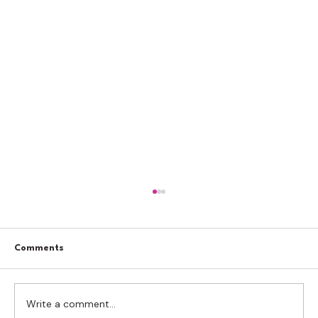
Comments
Write a comment...