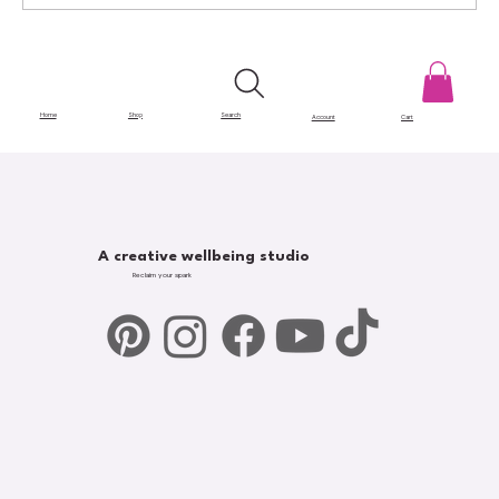
Gatekeeping in Art: The Barriers That
Hold Creatives Back
Home
Shop
Search
Account
Cart
A creative wellbeing studio
Reclaim your spark