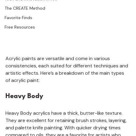
The CREATE Method
Favorite Finds
Free Resources
Acrylic paints are versatile and come in various 
consistencies, each suited for different techniques and 
artistic effects. Here’s a breakdown of the main types 
of acrylic paint:
Heavy Body
Heavy Body acrylics have a thick, butter-like texture. 
They are excellent for retaining brush strokes, layering, 
and palette knife painting. With quicker drying times 
compared to oils, they are a favorite for artists who 