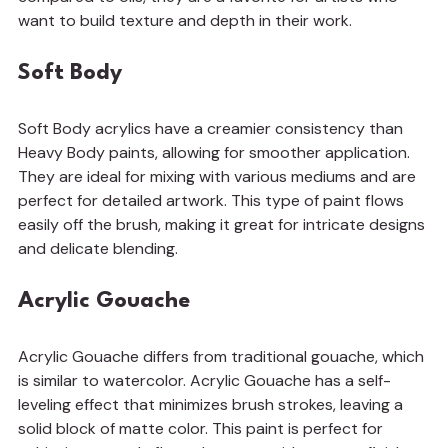
want to build texture and depth in their work.
Soft Body
Soft Body acrylics have a creamier consistency than 
Heavy Body paints, allowing for smoother application. 
They are ideal for mixing with various mediums and are 
perfect for detailed artwork. This type of paint flows 
easily off the brush, making it great for intricate designs 
and delicate blending.
Acrylic Gouache
Acrylic Gouache differs from traditional gouache, which 
is similar to watercolor. Acrylic Gouache has a self-
leveling effect that minimizes brush strokes, leaving a 
solid block of matte color. This paint is perfect for 