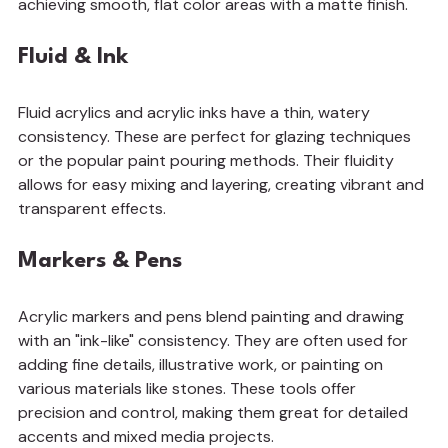
achieving smooth, flat color areas with a matte finish.
Fluid & Ink
Fluid acrylics and acrylic inks have a thin, watery 
consistency. These are perfect for glazing techniques 
or the popular paint pouring methods. Their fluidity 
allows for easy mixing and layering, creating vibrant and 
transparent effects.
Markers & Pens
Acrylic markers and pens blend painting and drawing 
with an "ink-like" consistency. They are often used for 
adding fine details, illustrative work, or painting on 
various materials like stones. These tools offer 
precision and control, making them great for detailed 
accents and mixed media projects.