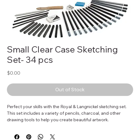
Small Clear Case Sketching
Set- 34 pcs
Price
$0.00
Out of Stock
Perfect your skills with the Royal & Langnickel sketching set. 
This set includes a variety of pencils, charcoal, and other 
drawing tools to help you create beautiful artwork.