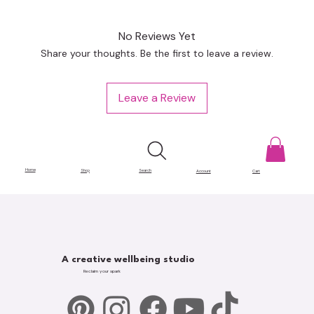
No Reviews Yet
Share your thoughts. Be the first to leave a review.
Leave a Review
Home
Shop
Search
Account
Cart
A creative wellbeing studio
Reclaim your spark