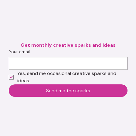
Get monthly creative sparks and ideas
Your email
Yes, send me occasional creative sparks and 
ideas.
Send me the sparks