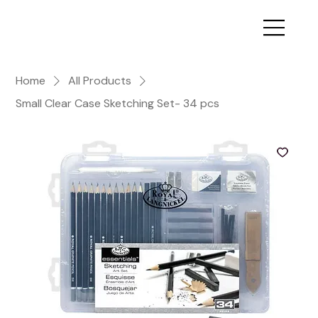
Home
All Products
Small Clear Case Sketching Set- 34 pcs