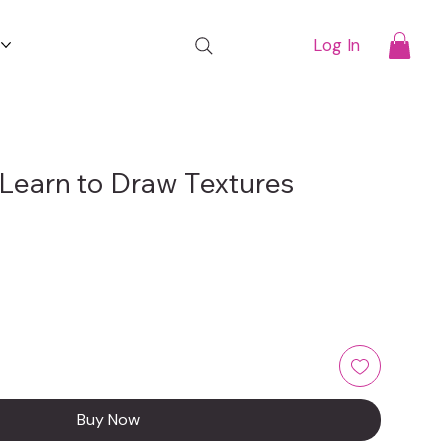
t
Log In
Learn to Draw Textures
Buy Now