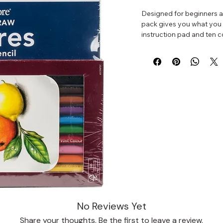
Designed for beginners an
pack gives you what you 
instruction pad and ten c
No Reviews Yet
Share your thoughts. Be the first to leave a review.