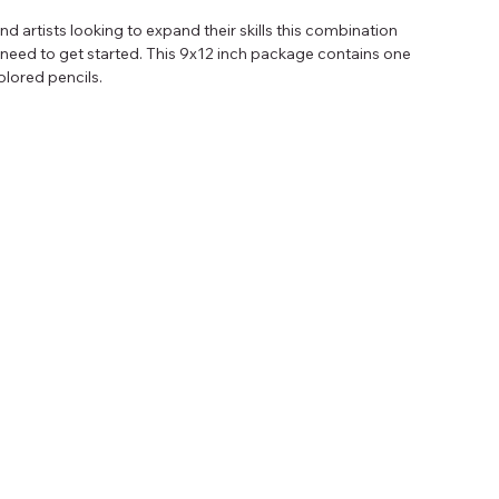
d artists looking to expand their skills this combination 
need to get started. This 9x12 inch package contains one 
olored pencils.