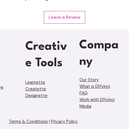
Leave a Review
Compa
Creativ
ny
e Tools
Our Story
Learnette
What is DIYvinci
ve
Creatette
FAQ
Designette
Work with DIYvinci
Media
Terms & Conditions
|
Privacy Policy