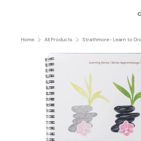
C
Home
All Products
Strathmore- Learn to Dr