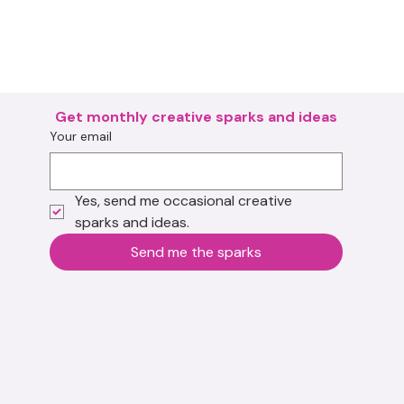
Get monthly creative sparks and ideas
Your email
Yes, send me occasional creative 
sparks and ideas.
Send me the sparks