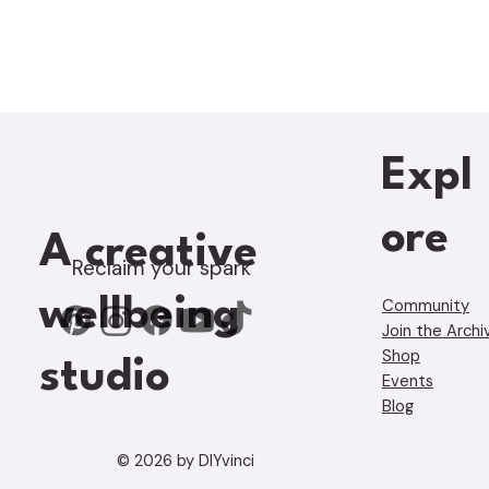
Expl
ore
A creative
Reclaim your spark
wellbeing
Community
Join the Archi
Shop
studio
Events
Blog
© 2026 by DIYvinci