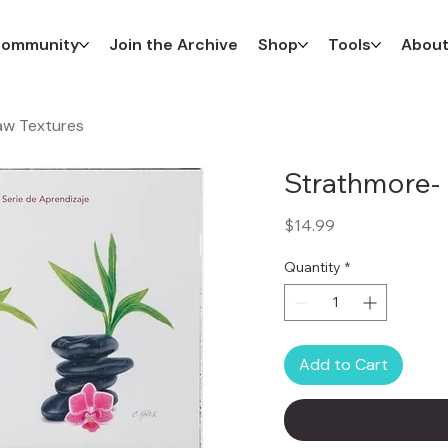
ommunity
Join the Archive
Shop
Tools
Abou
aw Textures
Strathmore- 
Price
$14.99
Quantity
*
Add to Cart