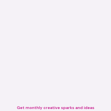
Get monthly creative sparks and ideas