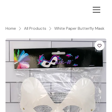
Home
All Products
White Paper Butterfly Mask