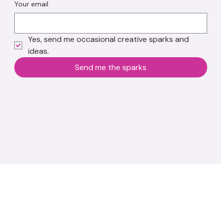
Your email
Yes, send me occasional creative sparks and 
ideas.
Send me the sparks