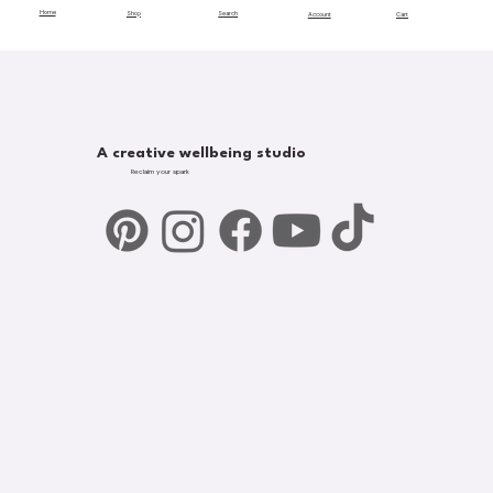
Home
Shop
Search
Account
Cart
A creative wellbeing studio
Reclaim your spark