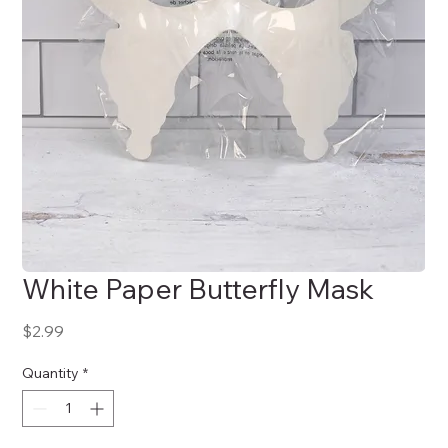
White Paper Butterfly Mask
Price
$2.99
Quantity
*