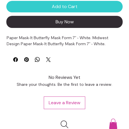
Add to Cart
Buy Now
Paper Mask-It Butterfly Mask Form 7" - White. Midwest 
Design Paper Mask-It Butterfly Mask Form 7" - White.
No Reviews Yet
Share your thoughts. Be the first to leave a review.
Leave a Review