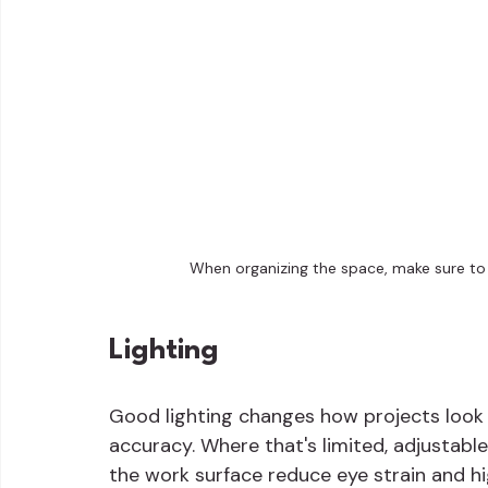
When organizing the space, make sure to f
Lighting
Good lighting changes how projects look an
accuracy. Where that's limited, adjustabl
the work surface reduce eye strain and hi