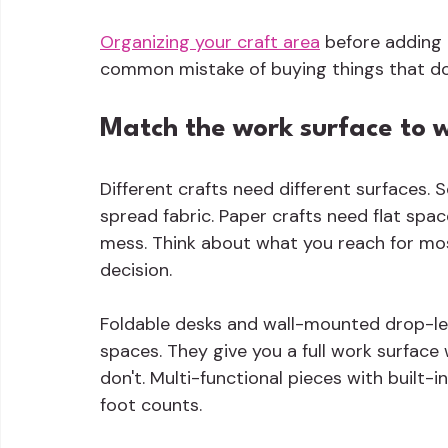
Organizing your craft area
 before adding 
common mistake of buying things that don'
Match the work surface to 
Different crafts need different surfaces.
spread fabric. Paper crafts need flat spa
mess. Think about what you reach for most
decision.
Foldable desks and wall-mounted drop-lea
spaces. They give you a full work surfac
don't. Multi-functional pieces with built
foot counts.