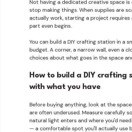
Not having a dedicated creative space i
stop making things. When supplies are sc
actually work, starting a project requires
part even begins.
You can build a DIY crafting station in a 
budget. A corner, a narrow wall, even a cl
choices about what goes in the space an
How to build a DIY crafting s
with what you have
Before buying anything, look at the space
are often underused. Measure carefully so
natural light enters and where you'd need 
— a comfortable spot you'll actually use 