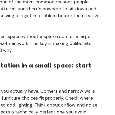
s one of the most common reasons people 
attered, and there's nowhere to sit down and 
 solving a logistics problem before the creative 
small space without a spare room or a large 
oset can work. The key is making deliberate 
d why.
tation in a small space: start 
 you actually have. Corners and narrow walls 
 furniture choices fit properly. Check where 
to add lighting. Think about airflow and noise 
beats a technically perfect one you avoid.