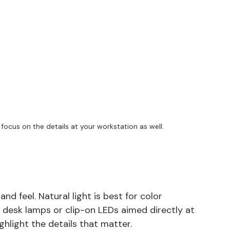
ocus on the details at your workstation as well.
d feel. Natural light is best for color 
e desk lamps or clip-on LEDs aimed directly at 
ghlight the details that matter.