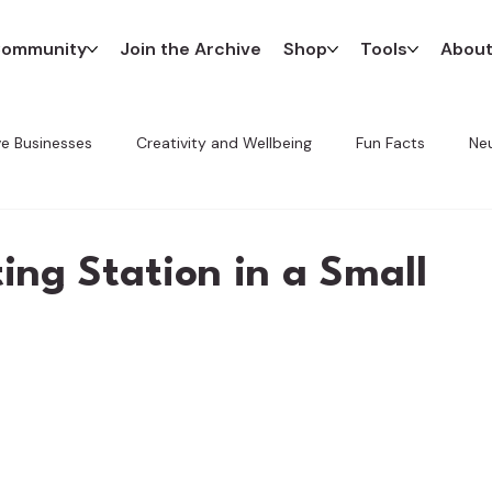
ommunity
Join the Archive
Shop
Tools
Abou
ve Businesses
Creativity and Wellbeing
Fun Facts
Neu
Innovation in Art
The CREATE Method
Favorite Finds
ting Station in a Small