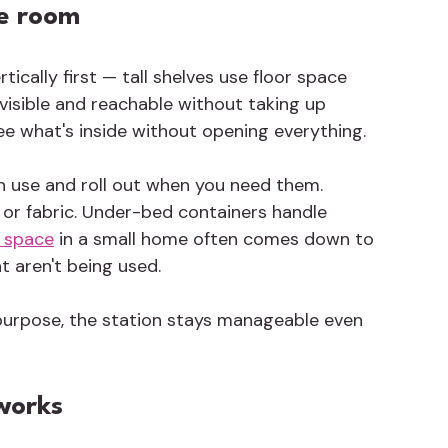
he room
rtically first — tall shelves use floor space 
 visible and reachable without taking up 
ee what's inside without opening everything.
in use and roll out when you need them. 
or fabric. Under-bed containers handle 
 space
 in a small home often comes down to 
t aren't being used.
urpose, the station stays manageable even 
works