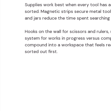
Supplies work best when every tool has a
sorted. Magnetic strips secure metal tool
and jars reduce the time spent searching 
Hooks on the wall for scissors and rulers,
system for works in progress versus comp
compound into a workspace that feels rea
sorted out first.