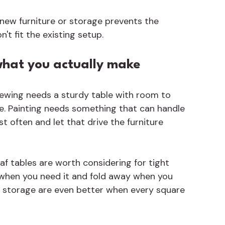
new furniture or storage prevents the 
t fit the existing setup.
what you actually make
 Sewing needs a sturdy table with room to 
ce. Painting needs something that can handle 
 often and let that drive the furniture 
f tables are worth considering for tight 
e when you need it and fold away when you 
-in storage are even better when every square 