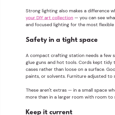
Strong lighting also makes a difference 
your DIY art collection
 — you can see what
and focused lighting for the most flexible
Safety in a tight space
A compact crafting station needs a few sp
glue guns and hot tools. Cords kept tidy t
cases rather than loose on a surface. Good
paints, or solvents. Furniture adjusted to
These aren't extras — in a small space wh
more than in a larger room with room to 
Keep it current