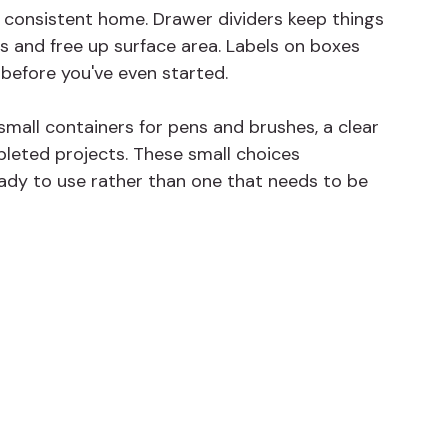
 consistent home. Drawer dividers keep things 
s and free up surface area. Labels on boxes 
before you've even started.
 small containers for pens and brushes, a clear 
leted projects. These small choices 
dy to use rather than one that needs to be 