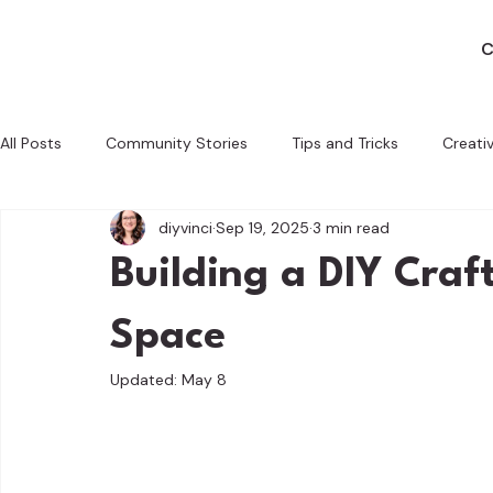
C
All Posts
Community Stories
Tips and Tricks
Creati
diyvinci
Sep 19, 2025
3 min read
Behind the Scenes
Crafting with a Cause
Tech and 
Building a DIY Craf
Space
Updated:
May 8