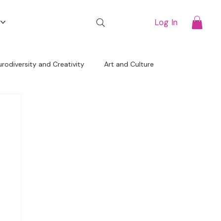
t
Log In
rodiversity and Creativity
Art and Culture
Free Resources