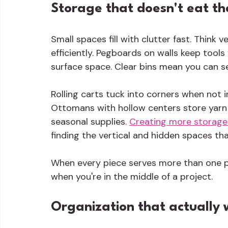
Storage that doesn't eat t
Small spaces fill with clutter fast. Think ve
efficiently. Pegboards on walls keep tools
surface space. Clear bins mean you can s
Rolling carts tuck into corners when not 
Ottomans with hollow centers store yarn 
seasonal supplies. 
Creating more storage
finding the vertical and hidden spaces tha
When every piece serves more than one p
when you're in the middle of a project.
Organization that actually 