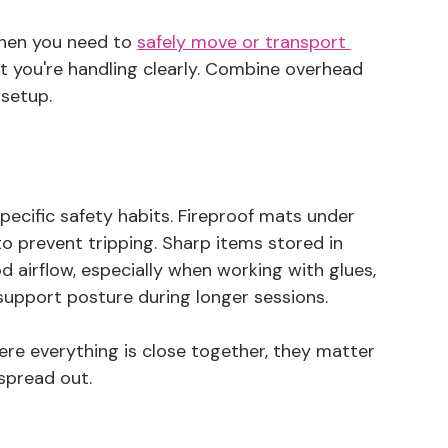
when you need to 
safely move or transport 
 you're handling clearly. Combine overhead 
 setup.
ecific safety habits. Fireproof mats under 
o prevent tripping. Sharp items stored in 
 airflow, especially when working with glues, 
 support posture during longer sessions.
ere everything is close together, they matter 
spread out.