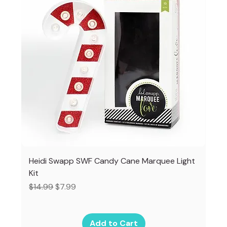
Heidi Swapp SWF Candy Cane Marquee Light
Kit
Regular Price
Sale Price
$14.99
$7.99
Add to Cart