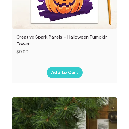
Creative Spark Panels – Halloween Pumpkin
Tower
Price
$9.99
Add to Cart