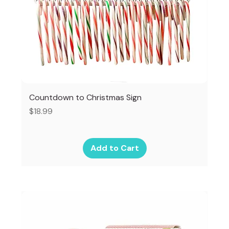
Countdown to Christmas Sign
Price
$18.99
Add to Cart