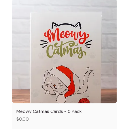
Meowy Catmas Cards - 5 Pack
Price
$0.00