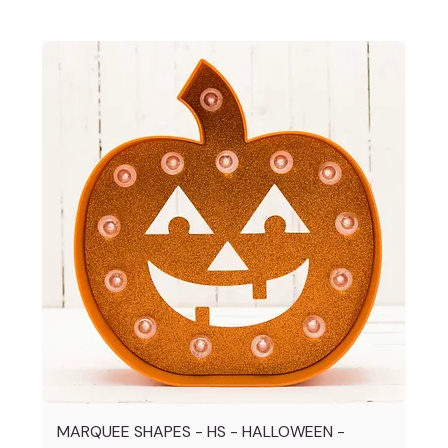
MARQUEE SHAPES - HS - HALLOWEEN -