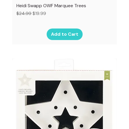
Heidi Swapp OWF Marquee Trees
Regular Price
Sale Price
$24.99
$19.99
Add to Cart