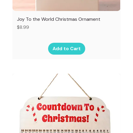
Joy To the World Christmas Ornament
Price
$8.99
Add to Cart