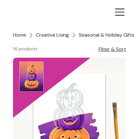
Home
Creative Living
Seasonal & Holiday Gifts
14 products
Filter & Sort