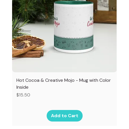
Hot Cocoa & Creative Mojo - Mug with Color
Inside
Price
$15.50
Add to Cart