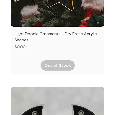
Light Doodle Ornaments - Dry Erase Acrylic
Shapes
Price
$0.00
Out of Stock