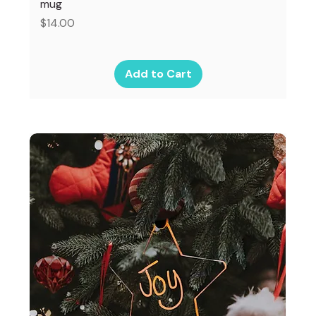
mug
Price
$14.00
Add to Cart