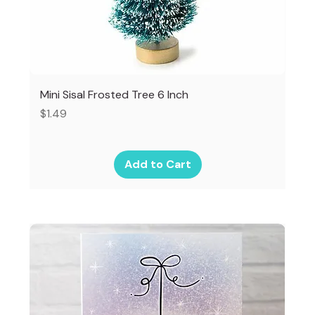
Mini Sisal Frosted Tree 6 Inch
Price
$1.49
Add to Cart