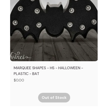
MARQUEE SHAPES - HS - HALLOWEEN -
PLASTIC - BAT
Price
$0.00
Out of Stock