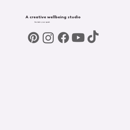
A creative wellbeing studio
Reclaim your spark