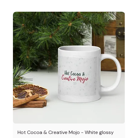
Hot Cocoa & Creative Mojo - White glossy