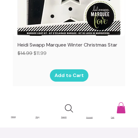
Heidi Swapp Marquee Winter Christmas Star
Regular Price
Sale Price
$14.99
$11.99
Add to Cart
Home
Shop
Search
Account
Cart