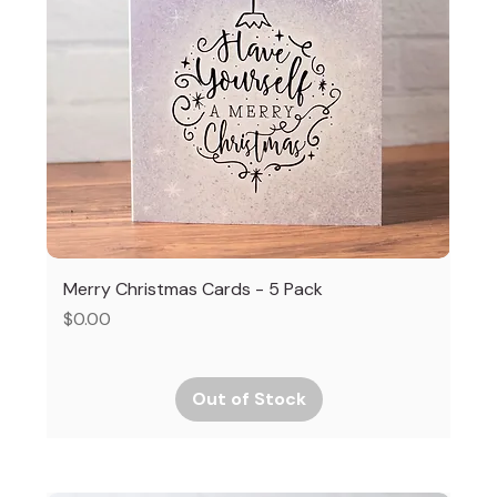
Merry Christmas Cards - 5 Pack
Price
$0.00
Out of Stock