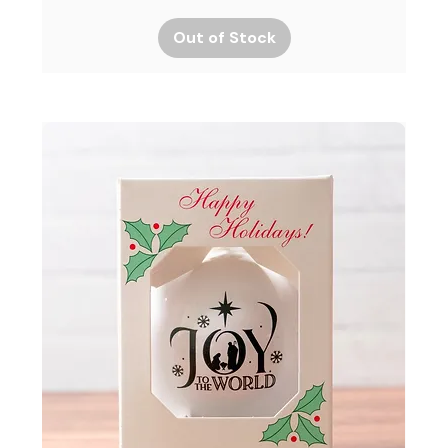
Out of Stock