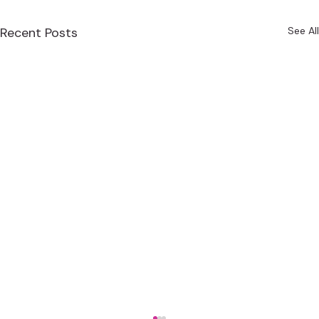
Recent Posts
See All