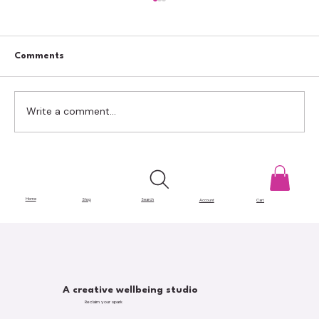
Comments
Write a comment...
Creative Ways to Reuse Shipping Boxes
for Craft Storage
Home
Shop
Search
Account
Cart
A creative wellbeing studio
Reclaim your spark