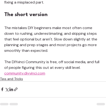
fixing a misplaced part.
The short version
The mistakes DIY beginners make most often come 
down to rushing, underestimating, and skipping steps 
that feel optional but aren't. Slow down slightly at the 
planning and prep stages and most projects go more 
smoothly than expected.
The DIYvinci Community is free, off social media, and full 
of people figuring this out at every skill level. 
community.diyvinci.com
Tips and Tricks