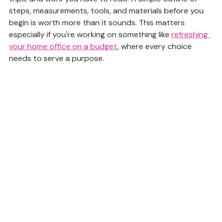
steps, measurements, tools, and materials before you 
begin is worth more than it sounds. This matters 
especially if you're working on something like 
refreshing 
your home office on a budget
, where every choice 
needs to serve a purpose.