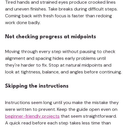
Tired hands and strained eyes produce crooked lines 
and uneven finishes. Take breaks during difficult steps. 
Coming back with fresh focus is faster than redoing 
work done badly.
Not checking progress at midpoints
Moving through every step without pausing to check 
alignment and spacing hides early problems until 
they're harder to fix. Stop at natural midpoints and 
look at tightness, balance, and angles before continuing.
Skipping the instructions
Instructions seem long until you make the mistake they 
were written to prevent. Keep the guide open even on 
beginner-friendly projects
 that seem straightforward. 
A quick read before each step takes less time than 