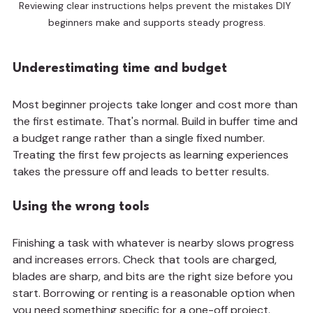
Reviewing clear instructions helps prevent the mistakes DIY 
beginners make and supports steady progress.
Underestimating time and budget
Most beginner projects take longer and cost more than 
the first estimate. That's normal. Build in buffer time and 
a budget range rather than a single fixed number. 
Treating the first few projects as learning experiences 
takes the pressure off and leads to better results.
Using the wrong tools
Finishing a task with whatever is nearby slows progress 
and increases errors. Check that tools are charged, 
blades are sharp, and bits are the right size before you 
start. Borrowing or renting is a reasonable option when 
you need something specific for a one-off project.