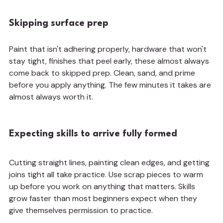
Skipping surface prep
Paint that isn't adhering properly, hardware that won't 
stay tight, finishes that peel early, these almost always 
come back to skipped prep. Clean, sand, and prime 
before you apply anything. The few minutes it takes are 
almost always worth it.
Expecting skills to arrive fully formed
Cutting straight lines, painting clean edges, and getting 
joins tight all take practice. Use scrap pieces to warm 
up before you work on anything that matters. Skills 
grow faster than most beginners expect when they 
give themselves permission to practice.