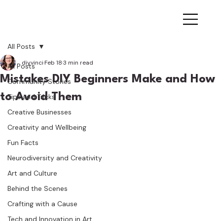
All Posts
diyvinci
Feb 18
3 min read
All Posts
Mistakes DIY Beginners Make and How
Community Stories
to Avoid Them
Tips and Tricks
Creative Businesses
Creativity and Wellbeing
Fun Facts
Neurodiversity and Creativity
Art and Culture
Behind the Scenes
Crafting with a Cause
Tech and Innovation in Art