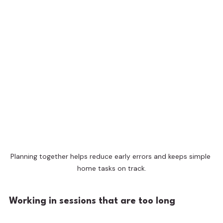
Planning together helps reduce early errors and keeps simple 
home tasks on track.
Working in sessions that are too long