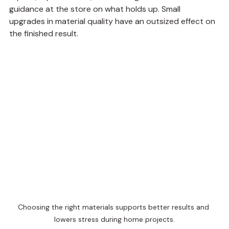
guidance at the store on what holds up. Small 
upgrades in material quality have an outsized effect on 
the finished result.
Choosing the right materials supports better results and 
lowers stress during home projects.