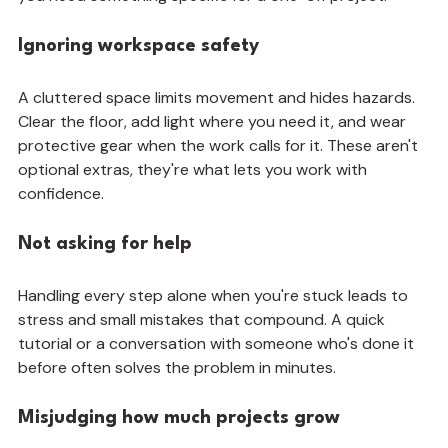
Ignoring workspace safety
A cluttered space limits movement and hides hazards. 
Clear the floor, add light where you need it, and wear 
protective gear when the work calls for it. These aren't 
optional extras, they're what lets you work with 
confidence.
Not asking for help
Handling every step alone when you're stuck leads to 
stress and small mistakes that compound. A quick 
tutorial or a conversation with someone who's done it 
before often solves the problem in minutes.
Misjudging how much projects grow