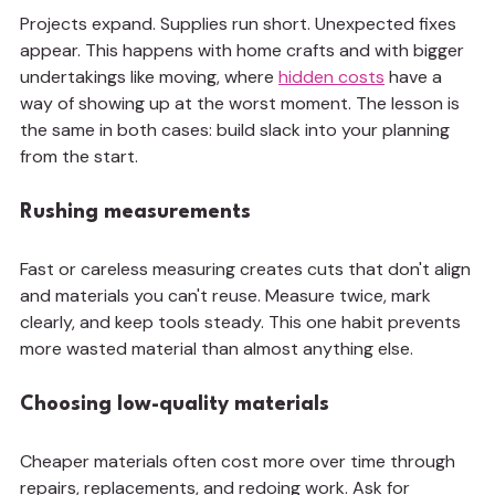
Projects expand. Supplies run short. Unexpected fixes 
appear. This happens with home crafts and with bigger 
undertakings like moving, where 
hidden costs
 have a 
way of showing up at the worst moment. The lesson is 
the same in both cases: build slack into your planning 
from the start.
Rushing measurements
Fast or careless measuring creates cuts that don't align 
and materials you can't reuse. Measure twice, mark 
clearly, and keep tools steady. This one habit prevents 
more wasted material than almost anything else.
Choosing low-quality materials
Cheaper materials often cost more over time through 
repairs, replacements, and redoing work. Ask for 