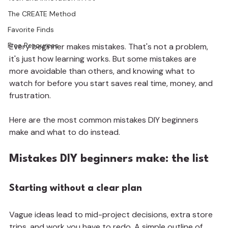
The CREATE Method
Favorite Finds
Free Resources
Every beginner makes mistakes. That's not a problem, 
it's just how learning works. But some mistakes are 
more avoidable than others, and knowing what to 
watch for before you start saves real time, money, and 
frustration.
Here are the most common mistakes DIY beginners 
make and what to do instead.
Mistakes DIY beginners make: the list
Starting without a clear plan
Vague ideas lead to mid-project decisions, extra store 
trips, and work you have to redo. A simple outline of 