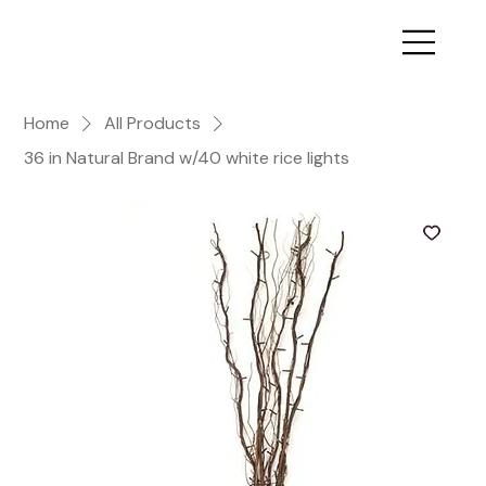
Home
All Products
36 in Natural Brand w/40 white rice lights