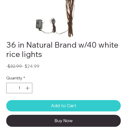
36 in Natural Brand w/40 white
rice lights
Regular
Sale
 $32.99 
$24.99
Price
Price
Quantity
*
Add to Cart
Buy Now