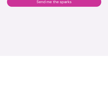
Send me the sparks