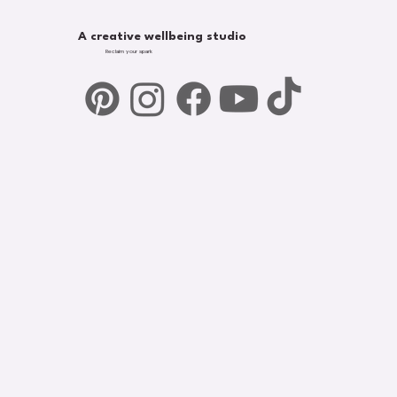
A creative wellbeing studio
Reclaim your spark