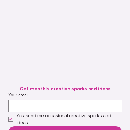
Get monthly creative sparks and ideas
Your email
Yes, send me occasional creative sparks and 
ideas.