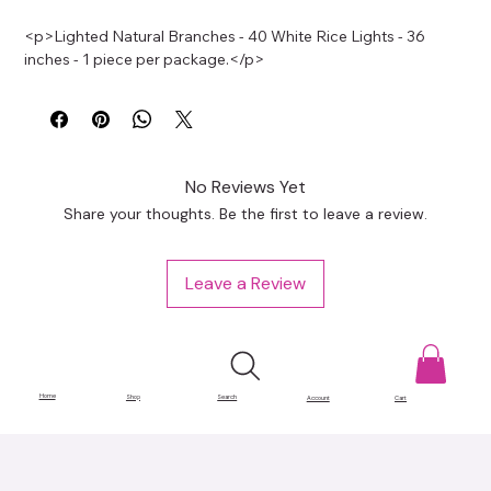
<p>Lighted Natural Branches - 40 White Rice Lights - 36 
inches - 1 piece per package.</p>
No Reviews Yet
Share your thoughts. Be the first to leave a review.
Leave a Review
Home
Shop
Search
Account
Cart