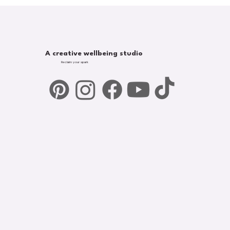
A creative wellbeing studio
Reclaim your spark