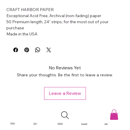
CRAFT HARBOR PAPER
Exceptional Acid Free, Archival (non-fading) paper
50 Premium length, 24" strips, for the most out of your 
purchase
Made in the USA
No Reviews Yet
Share your thoughts. Be the first to leave a review.
Leave a Review
Home
Shop
Search
Account
Cart