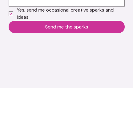
Yes, send me occasional creative sparks and 
ideas.
Send me the sparks