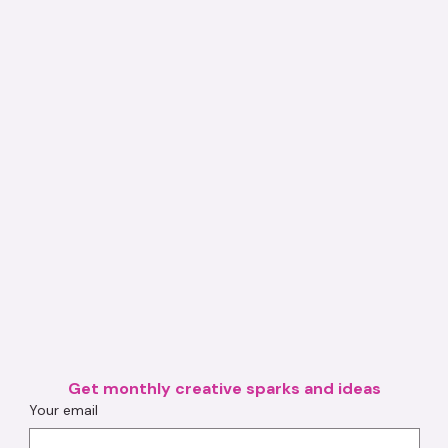
Get monthly creative sparks and ideas
Your email