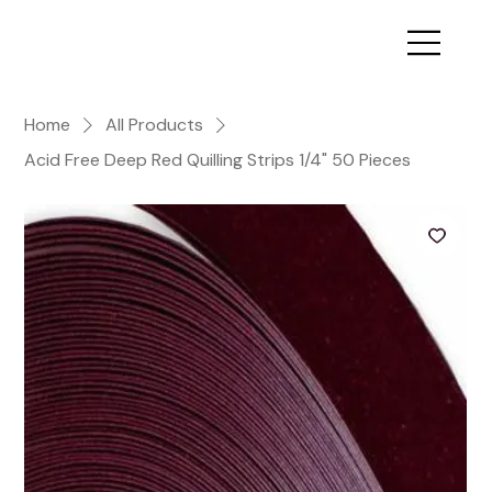
Home
All Products
Acid Free Deep Red Quilling Strips 1/4" 50 Pieces