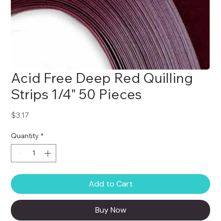
Acid Free Deep Red Quilling
Strips 1/4" 50 Pieces
Price
$3.17
Quantity
*
Add to Cart
Buy Now