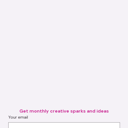
Get monthly creative sparks and ideas
Your email