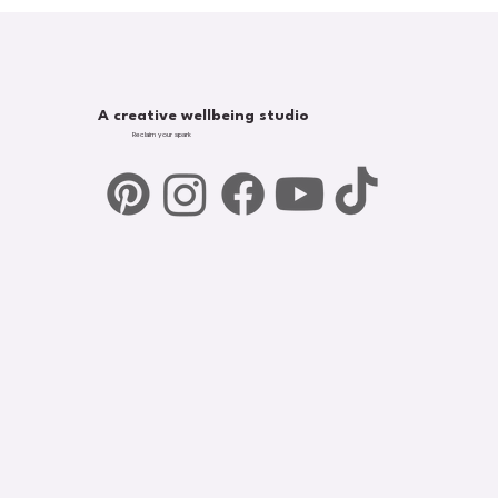
A creative wellbeing studio
Reclaim your spark