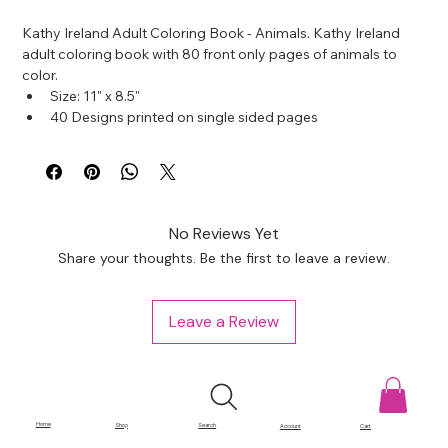
Kathy Ireland Adult Coloring Book - Animals. Kathy Ireland 
adult coloring book with 80 front only pages of animals to 
color.
Size: 11" x 8.5"
40 Designs printed on single sided pages
No Reviews Yet
Share your thoughts. Be the first to leave a review.
Leave a Review
Home
Shop
Search
Account
Cart