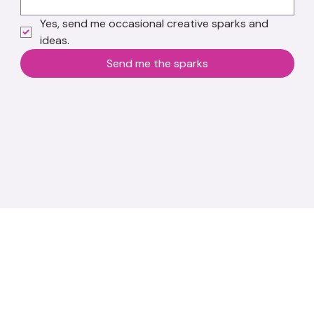
Yes, send me occasional creative sparks and 
ideas.
Send me the sparks