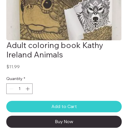
Adult coloring book Kathy
Ireland Animals
Price
$11.99
Quantity
*
Add to Cart
Buy Now