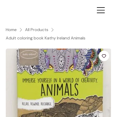
Home
All Products
Adult coloring book Kathy Ireland Animals