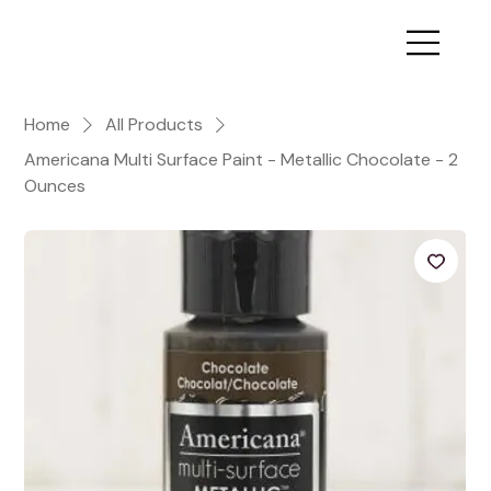
Home
All Products
Americana Multi Surface Paint - Metallic Chocolate - 2
Ounces