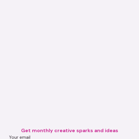
Get monthly creative sparks and ideas
Your email