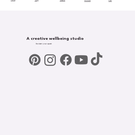
Home
Shop
Search
Account
Cart
A creative wellbeing studio
Reclaim your spark