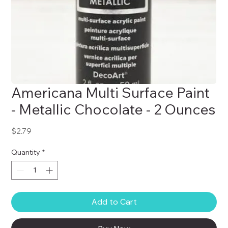
Americana Multi Surface Paint
- Metallic Chocolate - 2 Ounces
Price
$2.79
Quantity
*
Add to Cart