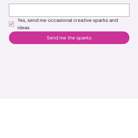
Yes, send me occasional creative sparks and 
ideas.
Send me the sparks