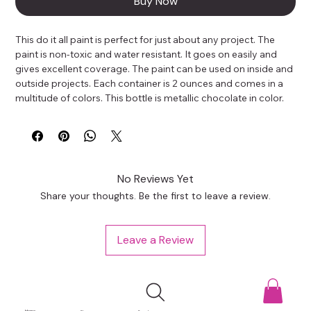
Buy Now
This do it all paint is perfect for just about any project. The 
paint is non-toxic and water resistant. It goes on easily and 
gives excellent coverage. The paint can be used on inside and 
outside projects. Each container is 2 ounces and comes in a 
multitude of colors. This bottle is metallic chocolate in color.
No Reviews Yet
Share your thoughts. Be the first to leave a review.
Leave a Review