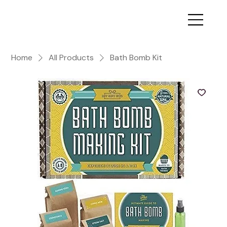
Home
All Products
Bath Bomb Kit