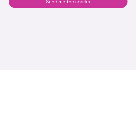
Send me the sparks