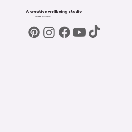
A creative wellbeing studio
Reclaim your spark