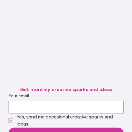
Get monthly creative sparks and ideas
Your email
Yes, send me occasional creative sparks and 
ideas.