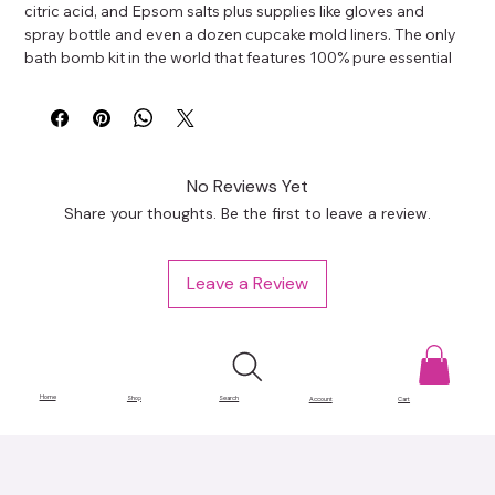
citric acid, and Epsom salts plus supplies like gloves and 
spray bottle and even a dozen cupcake mold liners. The only 
bath bomb kit in the world that features 100% pure essential 
oils.
No Reviews Yet
Share your thoughts. Be the first to leave a review.
Leave a Review
Home
Shop
Search
Account
Cart