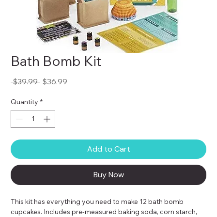
Bath Bomb Kit
Regular
Sale
 $39.99 
$36.99
Price
Price
Quantity
*
Add to Cart
Buy Now
This kit has everything you need to make 12 bath bomb 
cupcakes. Includes pre-measured baking soda, corn starch, 