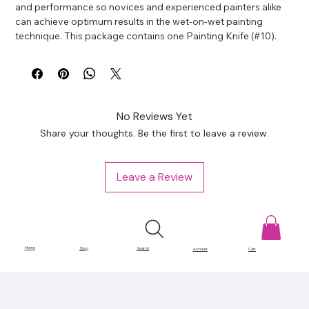
and performance so novices and experienced painters alike 
can achieve optimum results in the wet-on-wet painting 
technique. This package contains one Painting Knife (#10).
No Reviews Yet
Share your thoughts. Be the first to leave a review.
Leave a Review
Home
Shop
Search
Account
Cart