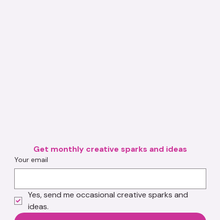
Get monthly creative sparks and ideas
Your email
Yes, send me occasional creative sparks and 
ideas.