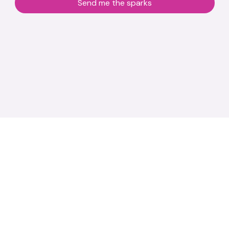
Send me the sparks