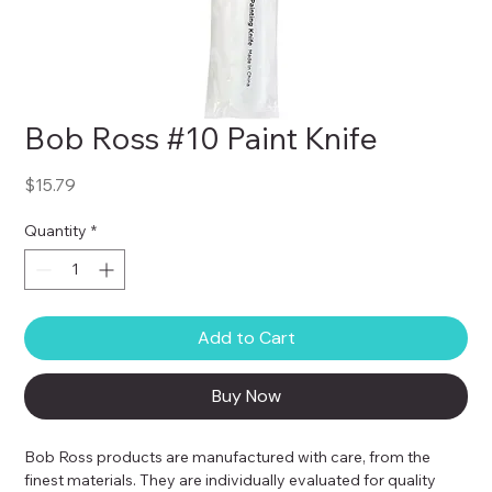
Bob Ross #10 Paint Knife
Price
$15.79
Quantity
*
Add to Cart
Buy Now
Bob Ross products are manufactured with care, from the 
finest materials. They are individually evaluated for quality 