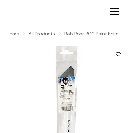
Home
All Products
Bob Ross #10 Paint Knife