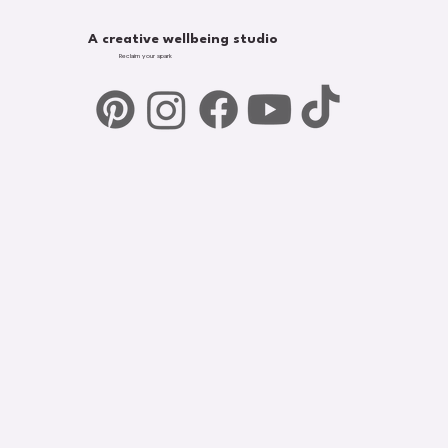
A creative wellbeing studio
Reclaim your spark