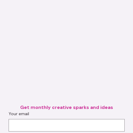
Get monthly creative sparks and ideas
Your email