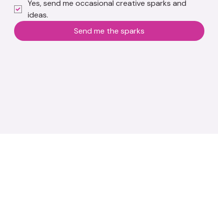
Yes, send me occasional creative sparks and 
ideas.
Send me the sparks