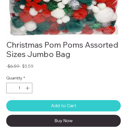
Christmas Pom Poms Assorted
Sizes Jumbo Bag
Regular
Sale
 $6.59 
$5.59
Price
Price
Quantity
*
Add to Cart
Buy Now