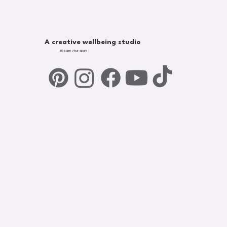
A creative wellbeing studio
Reclaim your spark