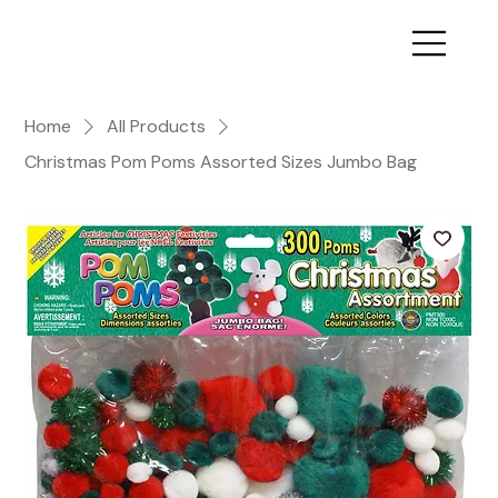
Home
All Products
Christmas Pom Poms Assorted Sizes Jumbo Bag