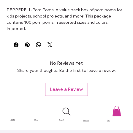
PEPPERELL-Pom Poms. A value pack box of pom poms for 
kids projects, school projects, and more! This package 
contains 100 pom poms in assorted sizes and colors. 
Imported.
No Reviews Yet
Share your thoughts. Be the first to leave a review.
Leave a Review
Home
Shop
Search
Account
Cart