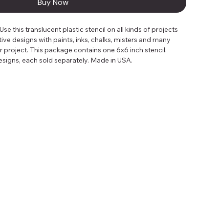
Buy Now
 this translucent plastic stencil on all kinds of projects 
tive designs with paints, inks, chalks, misters and many 
project. This package contains one 6x6 inch stencil. 
 designs, each sold separately. Made in USA.