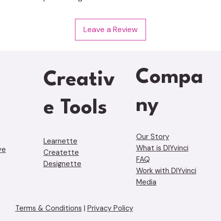
Leave a Review
Compa
Creativ
ny
e Tools
Our Story
Learnette
What is DIYvinci
ve
Creatette
FAQ
Designette
Work with DIYvinci
Media
Terms & Conditions
|
Privacy Policy