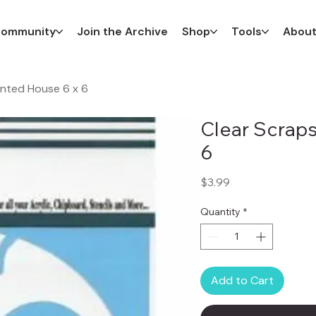
ommunity
Join the Archive
Shop
Tools
Abou
unted House 6 x 6
Clear Scraps
6
Price
$3.99
Quantity
*
Add to Cart