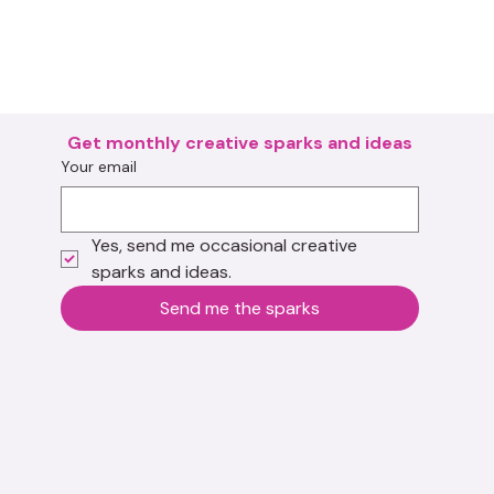
Get monthly creative sparks and ideas
Your email
Yes, send me occasional creative 
sparks and ideas.
Send me the sparks