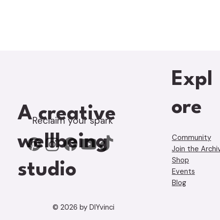
Expl
ore
A creative
Reclaim your spark
wellbeing
Community
Join the Archi
Shop
studio
Events
Blog
© 2026 by DIYvinci