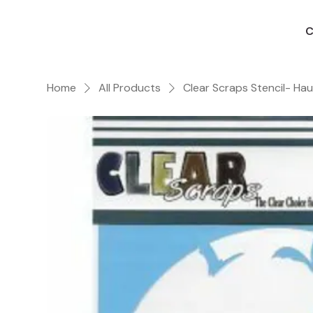
C
Home
All Products
Clear Scraps Stencil- Ha