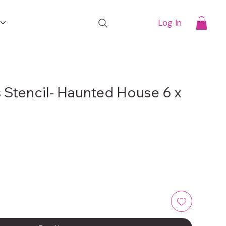
t
Log In
 Stencil- Haunted House 6 x