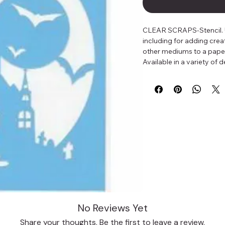
CLEAR SCRAPS-Stencil. Use
including for adding crea
other mediums to a paper 
Available in a variety of
No Reviews Yet
Share your thoughts. Be the first to leave a review.