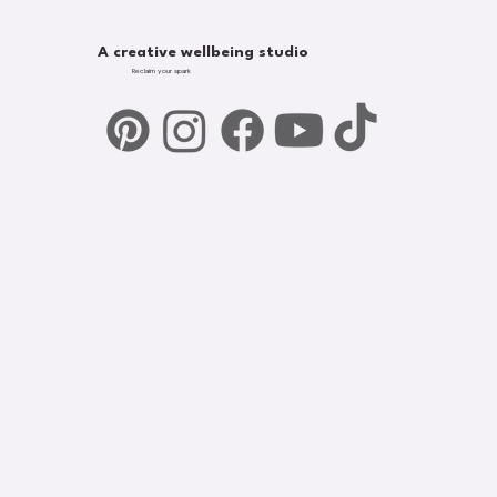
A creative wellbeing studio
Reclaim your spark