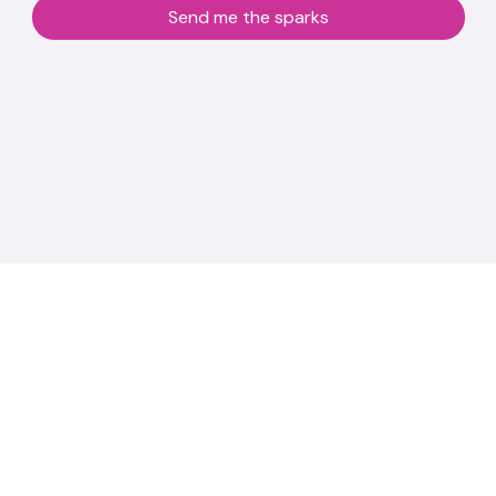
Send me the sparks