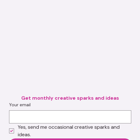
Get monthly creative sparks and ideas
Your email
Yes, send me occasional creative sparks and 
ideas.