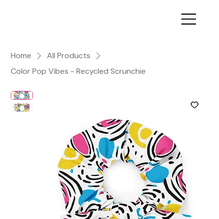
Home
All Products
Color Pop Vibes - Recycled Scrunchie