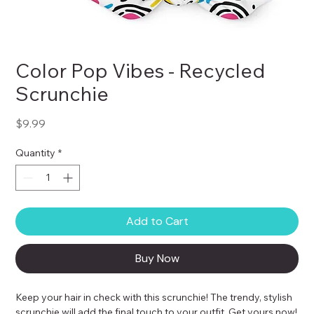
Color Pop Vibes - Recycled
Scrunchie
Price
$9.99
Quantity
*
Add to Cart
Buy Now
Keep your hair in check with this scrunchie! The trendy, stylish 
scrunchie will add the final touch to your outfit. Get yours now!