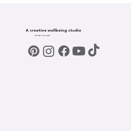
A creative wellbeing studio
Reclaim your spark