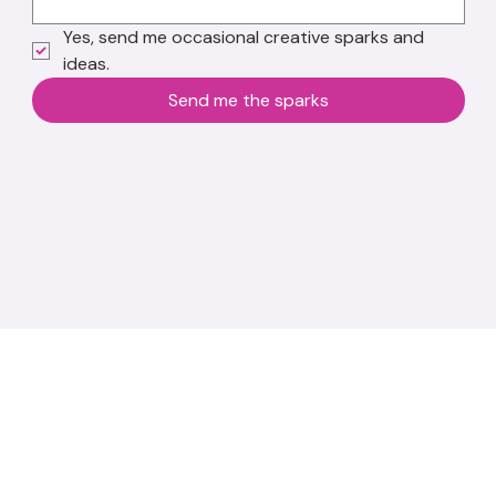
Yes, send me occasional creative sparks and 
ideas.
Send me the sparks