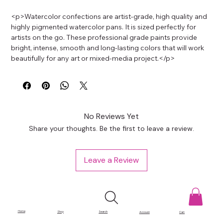
<p>Watercolor confections are artist-grade, high quality and 
highly pigmented watercolor pans. It is sized perfectly for 
artists on the go. These professional grade paints provide 
bright, intense, smooth and long-lasting colors that will work 
beautifully for any art or mixed-media project.</p>
No Reviews Yet
Share your thoughts. Be the first to leave a review.
Leave a Review
Home
Shop
Search
Account
Cart