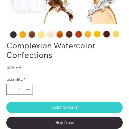
Complexion Watercolor
Confections
Price
$29.99
Quantity
*
Add to Cart
Buy Now