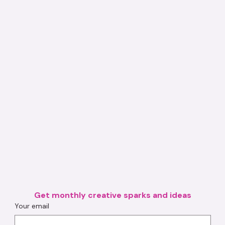
Get monthly creative sparks and ideas
Your email