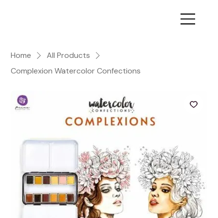
Home
All Products
Complexion Watercolor Confections