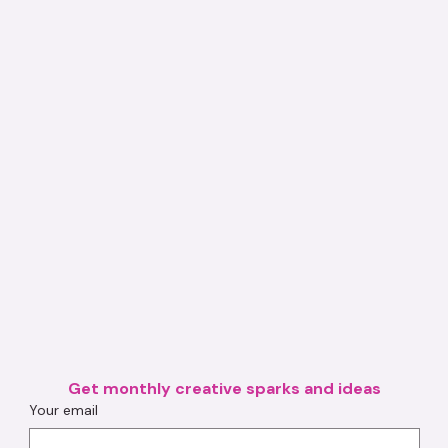
Get monthly creative sparks and ideas
Your email