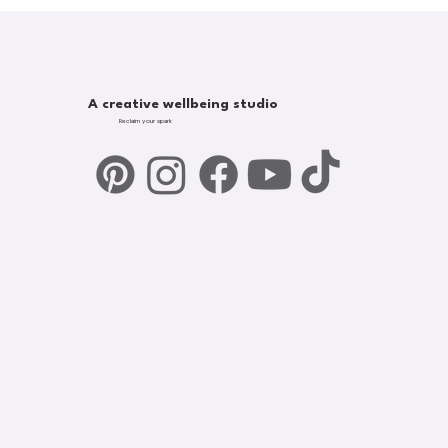
A creative wellbeing studio
Reclaim your spark