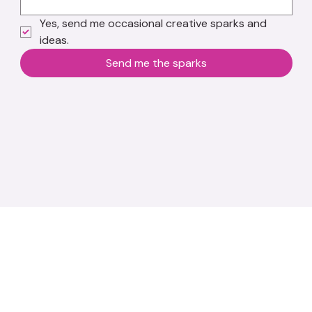
Yes, send me occasional creative sparks and 
ideas.
Send me the sparks