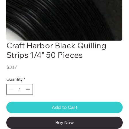
Craft Harbor Black Quilling
Strips 1/4" 50 Pieces
Price
$3.17
Quantity
*
Add to Cart
Buy Now