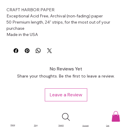
CRAFT HARBOR PAPER
Exceptional Acid Free, Archival (non-fading) paper
50 Premium length, 24" strips, for the most out of your 
purchase
Made in the USA
No Reviews Yet
Share your thoughts. Be the first to leave a review.
Leave a Review
Home
Shop
Search
Account
Cart