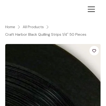
Home
All Products
Craft Harbor Black Quilling Strips 1/4" 50 Pieces