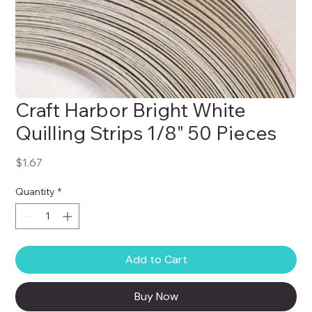
Craft Harbor Bright White
Quilling Strips 1/8" 50 Pieces
Price
$1.67
Quantity
*
Add to Cart
Buy Now