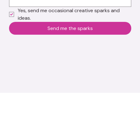
Yes, send me occasional creative sparks and 
ideas.
Send me the sparks