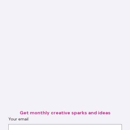
Get monthly creative sparks and ideas
Your email