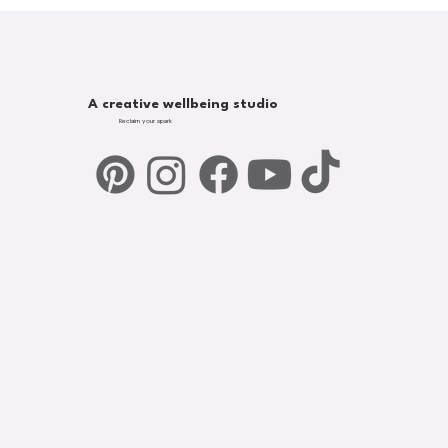
A creative wellbeing studio
Reclaim your spark