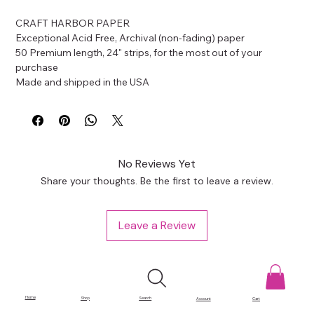
CRAFT HARBOR PAPER
Exceptional Acid Free, Archival (non-fading) paper
50 Premium length, 24" strips, for the most out of your 
purchase
Made and shipped in the USA
No Reviews Yet
Share your thoughts. Be the first to leave a review.
Leave a Review
Home
Shop
Search
Account
Cart