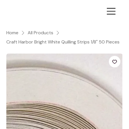
Home
All Products
Craft Harbor Bright White Quilling Strips 1/8" 50 Pieces