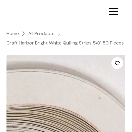
Home
All Products
Craft Harbor Bright White Quilling Strips 5/8" 50 Pieces