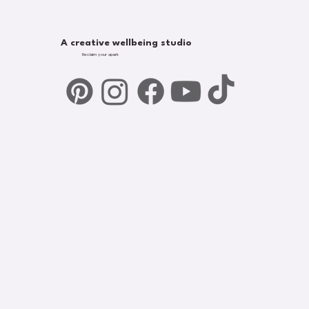
A creative wellbeing studio
Reclaim your spark