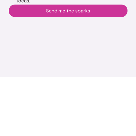
ideas.
Send me the sparks