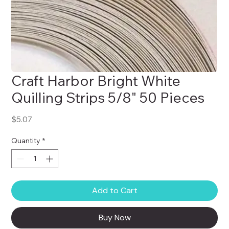
Craft Harbor Bright White
Quilling Strips 5/8" 50 Pieces
Price
$5.07
Quantity
*
Add to Cart
Buy Now