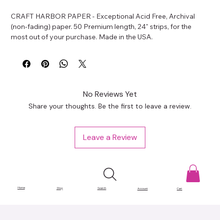
CRAFT HARBOR PAPER - Exceptional Acid Free, Archival 
(non-fading) paper. 50 Premium length, 24" strips, for the 
most out of your purchase. Made in the USA.
No Reviews Yet
Share your thoughts. Be the first to leave a review.
Leave a Review
Home
Shop
Search
Account
Cart