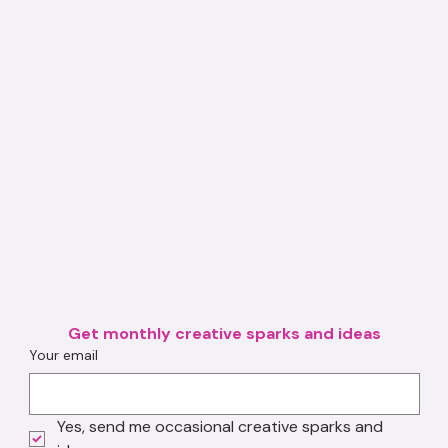
Get monthly creative sparks and ideas
Your email
Yes, send me occasional creative sparks and 