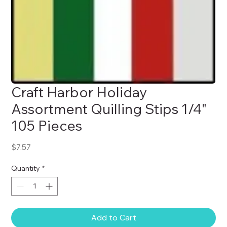
Craft Harbor Holiday
Assortment Quilling Stips 1/4"
105 Pieces
Price
$7.57
Quantity
*
Add to Cart