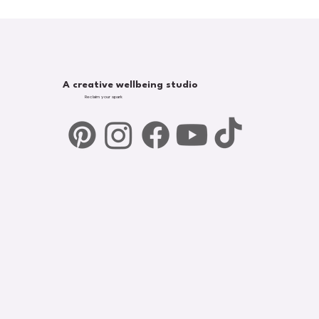
A creative wellbeing studio
Reclaim your spark