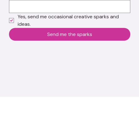
Yes, send me occasional creative sparks and 
ideas.
Send me the sparks