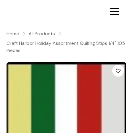
Home
All Products
Craft Harbor Holiday Assortment Quilling Stips 1/4" 105
Pieces