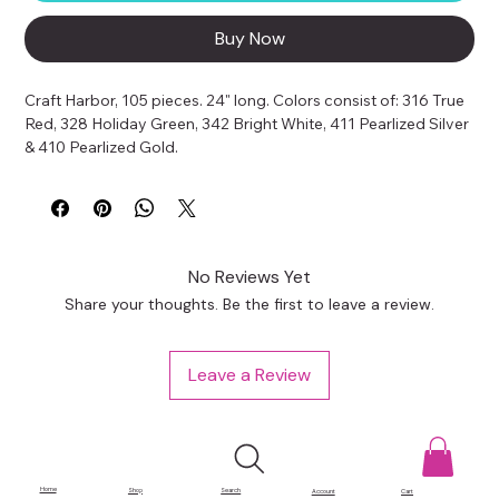
Buy Now
Craft Harbor, 105 pieces. 24" long. Colors consist of: 316 True 
Red, 328 Holiday Green, 342 Bright White, 411 Pearlized Silver 
& 410 Pearlized Gold.
No Reviews Yet
Share your thoughts. Be the first to leave a review.
Leave a Review
Home
Shop
Search
Account
Cart