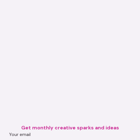
Get monthly creative sparks and ideas
Your email