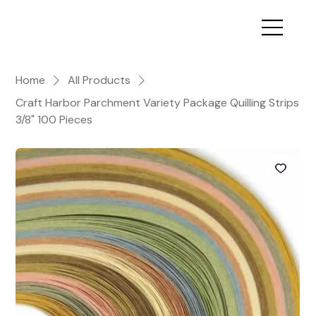
Home
All Products
Craft Harbor Parchment Variety Package Quilling Strips
3/8" 100 Pieces