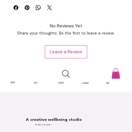
No Reviews Yet
Share your thoughts. Be the first to leave a review.
Leave a Review
Home
Shop
Search
Account
Cart
A creative wellbeing studio
Reclaim your spark