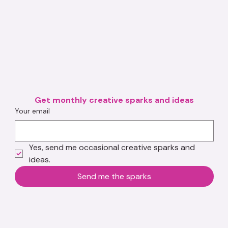
Get monthly creative sparks and ideas
Your email
Yes, send me occasional creative sparks and 
ideas.
Send me the sparks