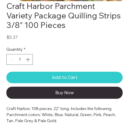
Craft Harbor Parchment
Variety Package Quilling Strips
3/8" 100 Pieces
Price
$5.37
Quantity
*
Add to Cart
Buy Now
Craft Harbor, 108 pieces, 22" long. Includes the following 
Parchment colors: White, Blue, Natural, Green, Pink, Peach, 
Tan, Pale Grey & Pale Gold.