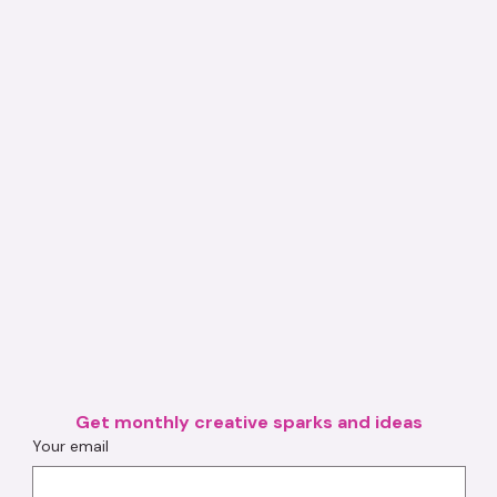
Get monthly creative sparks and ideas
Your email