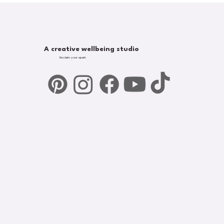
A creative wellbeing studio
Reclaim your spark