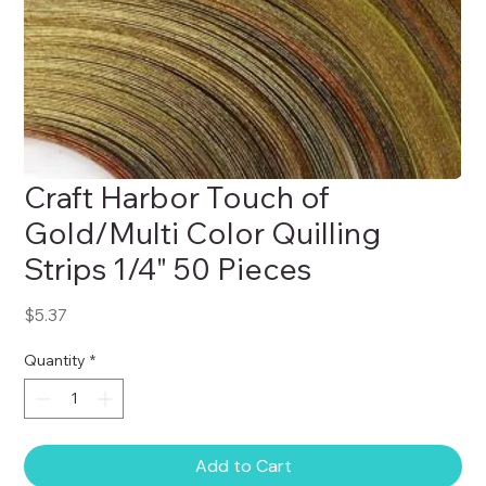
Craft Harbor Touch of
Gold/Multi Color Quilling
Strips 1/4" 50 Pieces
Price
$5.37
Quantity
*
Add to Cart