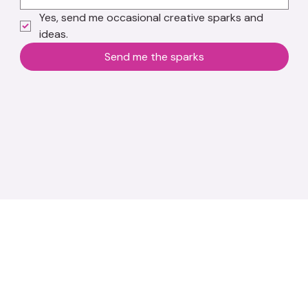
Yes, send me occasional creative sparks and 
ideas.
Send me the sparks