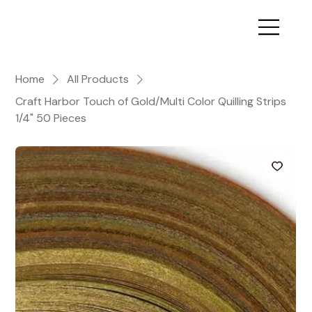
Home
All Products
Craft Harbor Touch of Gold/Multi Color Quilling Strips
1/4" 50 Pieces