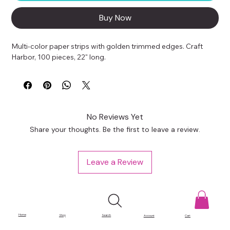
Buy Now
Multi-color paper strips with golden trimmed edges. Craft 
Harbor, 100 pieces, 22" long.
No Reviews Yet
Share your thoughts. Be the first to leave a review.
Leave a Review
Home
Shop
Search
Account
Cart