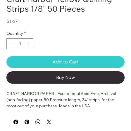
Strips 1/8" 50 Pieces
Price
$1.67
Quantity
*
Add to Cart
Buy Now
CRAFT HARBOR PAPER - Exceptional Acid Free, Archival 
(non-fading) paper. 50 Premium length, 24" strips, for the 
most out of your purchase. Made in the USA.