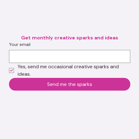
Get monthly creative sparks and ideas
Your email
Yes, send me occasional creative sparks and 
ideas.
Send me the sparks