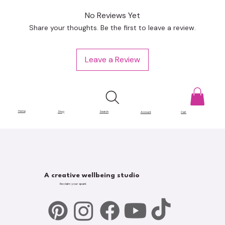
No Reviews Yet
Share your thoughts. Be the first to leave a review.
Leave a Review
Home
Shop
Search
Account
Cart
A creative wellbeing studio
Reclaim your spark