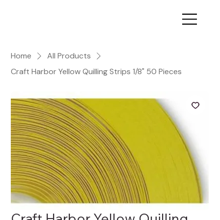
Home
All Products
Craft Harbor Yellow Quilling Strips 1/8" 50 Pieces
Craft Harbor Yellow Quilling