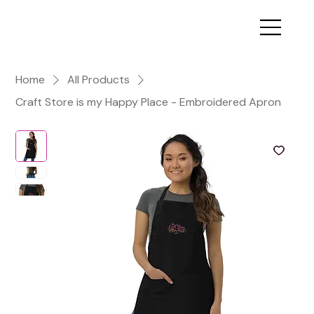
Home
All Products
Craft Store is my Happy Place - Embroidered Apron