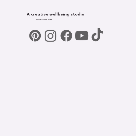
A creative wellbeing studio
Reclaim your spark