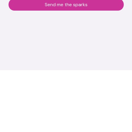
Send me the sparks