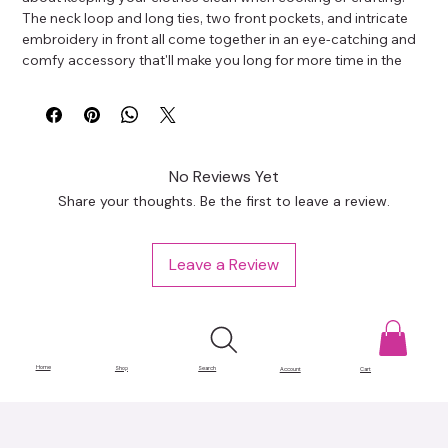
The neck loop and long ties, two front pockets, and intricate 
embroidery in front all come together in an eye-catching and 
comfy accessory that'll make you long for more time in the 
craft room.
70% polyester, 30% cotton
Fabric weight: 9 oz/yd² (305 g/m²)
Size: 20″ × 30″ (50.8 cm × 76.2 cm)
Adjustable neck loop and long ties
No Reviews Yet
Two front pockets
Share your thoughts. Be the first to leave a review.
This product is made especially for you as soon as you place 
an order, which is why it takes us a bit longer to deliver it to 
you. Making products on demand instead of in bulk helps 
Leave a Review
reduce overproduction, so thank you for making thoughtful 
purchasing decisions!
Home
Shop
Search
Account
Cart