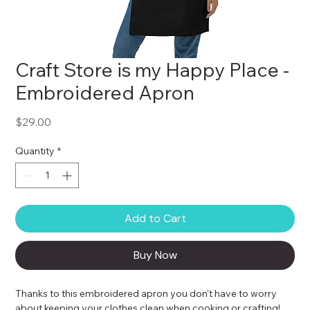
Craft Store is my Happy Place -
Embroidered Apron
Price
$29.00
Quantity
*
Add to Cart
Buy Now
Thanks to this embroidered apron you don't have to worry 
about keeping your clothes clean when cooking or crafting! 