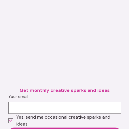
Get monthly creative sparks and ideas
Your email
Yes, send me occasional creative sparks and 
ideas.