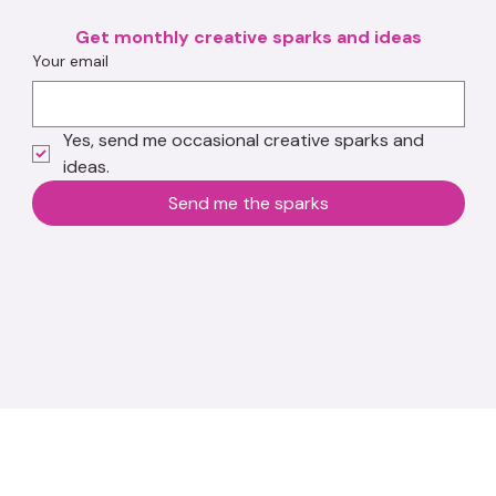
Get monthly creative sparks and ideas
Your email
Yes, send me occasional creative sparks and 
ideas.
Send me the sparks