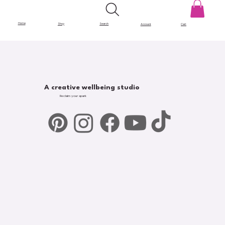
Home
Shop
Search
Account
Cart
A creative wellbeing studio
Reclaim your spark