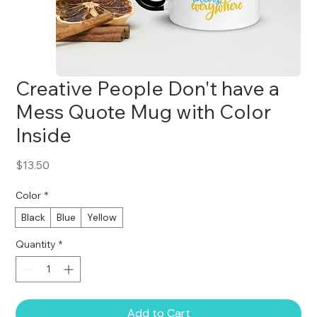
Creative People Don't have a
Mess Quote Mug with Color
Inside
Price
$13.50
Color
*
Black
Blue
Yellow
Quantity
*
Add to Cart