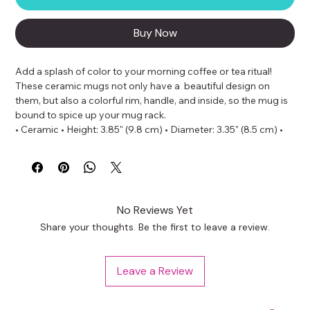
Buy Now
Add a splash of color to your morning coffee or tea ritual! 
These ceramic mugs not only have a  beautiful design on 
them, but also a colorful rim, handle, and inside, so the mug is 
bound to spice up your mug rack.
• Ceramic • Height: 3.85" (9.8 cm) • Diameter: 3.35" (8.5 cm) • 
White print area • Color rim, inside, and handle • Dishwasher 
and microwave safe
No Reviews Yet
Share your thoughts. Be the first to leave a review.
Leave a Review