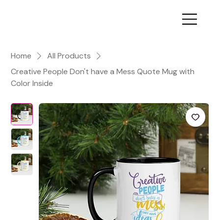
Home
All Products
Creative People Don't have a Mess Quote Mug with
Color Inside