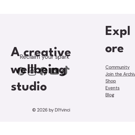
Expl
ore
A creative
Reclaim your spark
wellbeing
Community
Join the Archi
Shop
studio
Events
Blog
© 2026 by DIYvinci