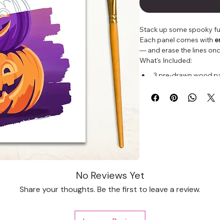
Stack up some spooky fun
Each panel comes with 
e
— and erase the lines onc
What's Included:
3 pre-drawn wood pan
Outlines disappear w
Perfect for paint ni
Whether you're a beginner
artist wanting a festive p
creativity this Halloween!
No Reviews Yet
Share your thoughts. Be the first to leave a review.