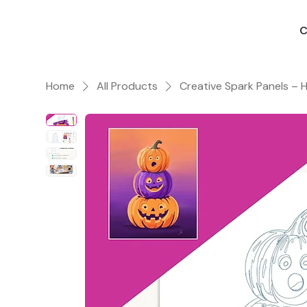
C
Home
All Products
Creative Spark Panels –