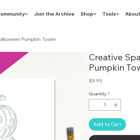
ommunity
Join the Archive
Shop
Tools
Abou
 Halloween Pumpkin Tower
Creative Spa
Pumpkin To
Price
$9.99
Quantity
*
Add to Cart