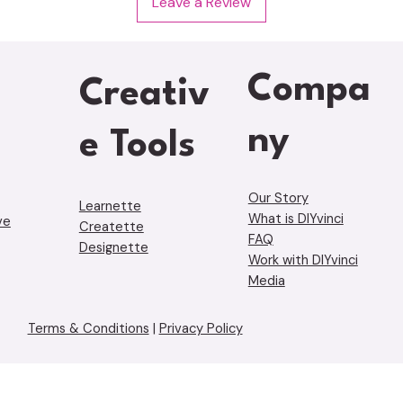
Leave a Review
Compa
Creativ
ny
e Tools
Our Story
Learnette
What is DIYvinci
ve
Creatette
FAQ
Designette
Work with DIYvinci
Media
Terms & Conditions
|
Privacy Policy