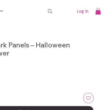
t
Log In
rk Panels – Halloween
wer