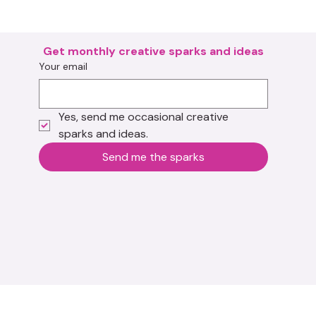
Get monthly creative sparks and ideas
Your email
Yes, send me occasional creative 
sparks and ideas.
Send me the sparks