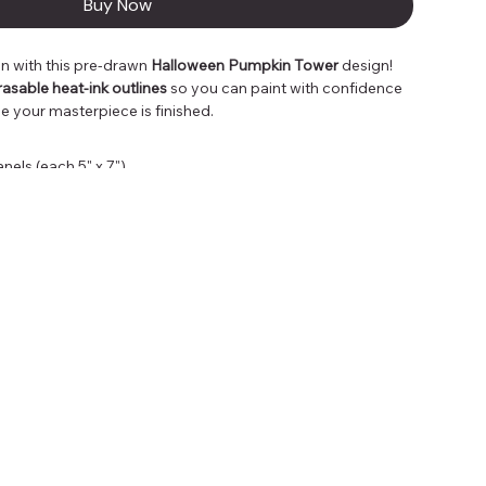
Buy Now
 with this pre-drawn 
Halloween Pumpkin Tower
 design!
rasable heat-ink outlines
 so you can paint with confidence 
e your masterpiece is finished.
els (each 5" x 7")
ith heat, leaving only your artwork behind
ghts, DIY fun, classroom projects, or exploring new mediums
 looking for a stress-free way to paint or a seasoned 
roject, this Pumpkin Tower is the perfect way to spark your 