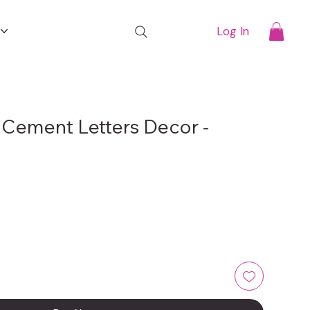
t
Log In
 Cement Letters Decor -