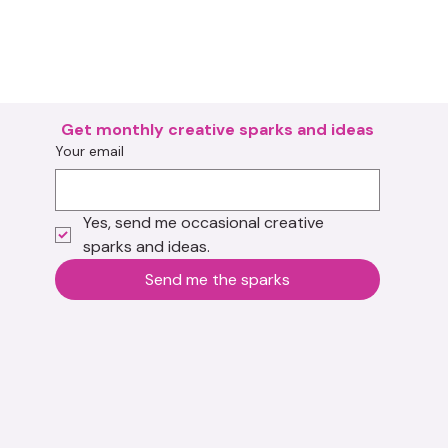
Get monthly creative sparks and ideas
Your email
Yes, send me occasional creative 
sparks and ideas.
Send me the sparks