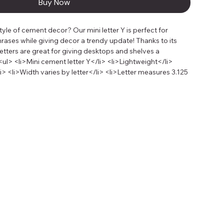
Buy Now
yle of cement decor? Our mini letter Y is perfect for 
rases while giving decor a trendy update! Thanks to its 
letters are great for giving desktops and shelves a 
l> <li>Mini cement letter Y</li> <li>Lightweight</li> 
> <li>Width varies by letter</li> <li>Letter measures 3.125 
s deep</li></ul><p>Looking to give our cement letters a 
paint and tape to create color blocking letters that are 
 colors are especially great for counterbalancing the neutral 
cor.</p><p>1 cement letter per package.</p>