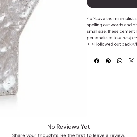
<p>Love the minimalist st
spelling out words and ph
small size, these cement 
personalized touch.</p><u
<li>Hollowed out back</li
inches tall and 1.5 inche
decorated look? Use neon 
full of bold style. Bright
gray color of cement de
No Reviews Yet
Share your thoughts. Be the first to leave a review.