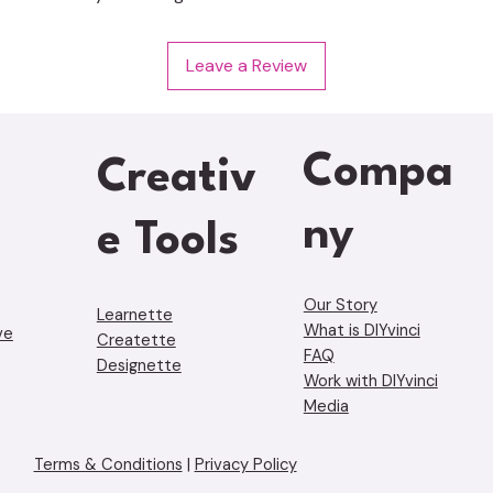
Leave a Review
Compa
Creativ
ny
e Tools
Our Story
Learnette
What is DIYvinci
ve
Creatette
FAQ
Designette
Work with DIYvinci
Media
Terms & Conditions
|
Privacy Policy