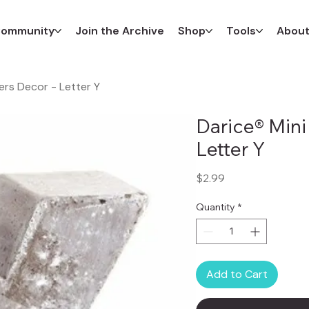
ommunity
Join the Archive
Shop
Tools
Abou
ers Decor - Letter Y
Darice® Mini
Letter Y
Price
$2.99
Quantity
*
Add to Cart