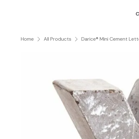
C
Home
All Products
Darice® Mini Cement Lett