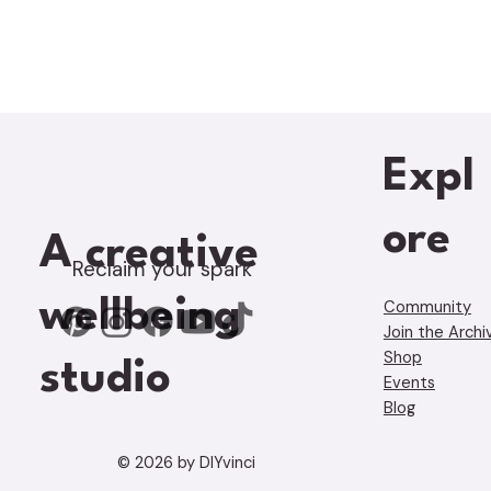
Expl
ore
A creative
Reclaim your spark
wellbeing
Community
Join the Archi
Shop
studio
Events
Blog
© 2026 by DIYvinci