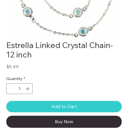
Estrella Linked Crystal Chain-
12 inch
Price
$5.49
Quantity
*
Add to Cart
Buy Now