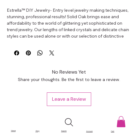
Estrella™ DIY Jewelry- Entry level jewelry making techniques, 
stunning, professional results! Solid Oak brings ease and 
affordability to the world of glittering yet sophisticated on 
trend jewelry. Our lengths of linked crystals and delicate chain 
styles can be used alone or with our selection of distinctive 
focal pendants and charms featuring genuine CZ stones and 
crystals. Create single strands or easy to wear layered. With 
the versatility Estrella offers; design possibilities are endless.
No Reviews Yet
Share your thoughts. Be the first to leave a review.
Leave a Review
Home
Shop
Search
Account
Cart