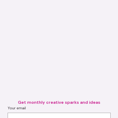
Get monthly creative sparks and ideas
Your email