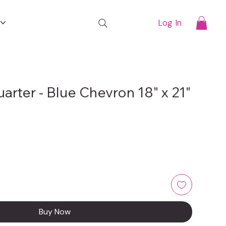
t
Log In
uarter - Blue Chevron 18" x 21"
Buy Now