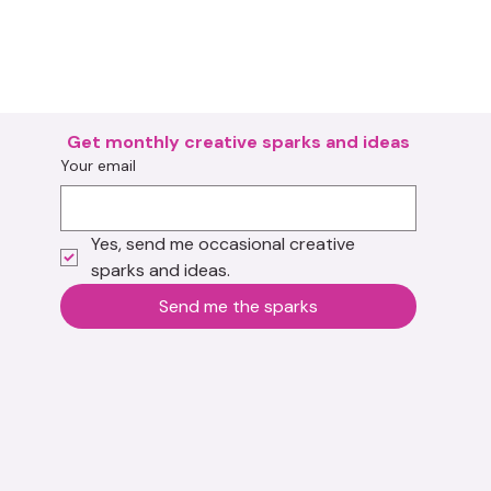
Get monthly creative sparks and ideas
Your email
Yes, send me occasional creative 
sparks and ideas.
Send me the sparks