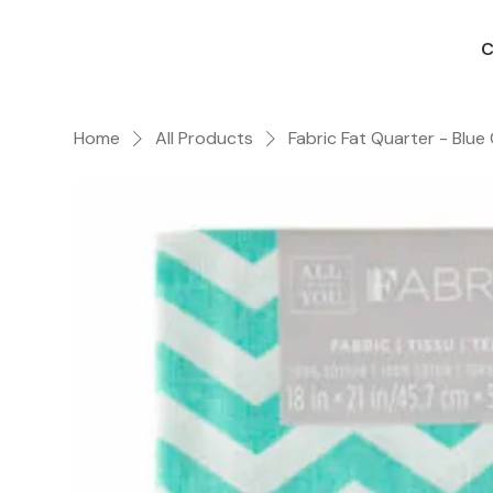
C
Home
All Products
Fabric Fat Quarter - Blue 