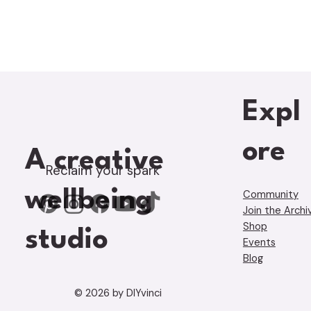
Expl
ore
A creative
Reclaim your spark
wellbeing
Community
Join the Archi
Shop
studio
Events
Blog
© 2026 by DIYvinci