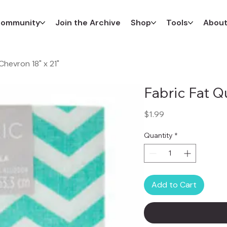
ommunity
Join the Archive
Shop
Tools
Abou
Chevron 18" x 21"
Fabric Fat Q
Price
$1.99
Quantity
*
Add to Cart