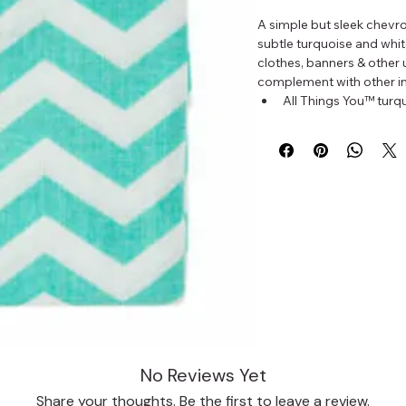
A simple but sleek chevro
subtle turquoise and white
clothes, banners & other u
complement with other in
All Things You™ turqu
Fabric measures 18 x
100% cotton
Do not prewash
1 fabric fat quarter per 
No Reviews Yet
Share your thoughts. Be the first to leave a review.