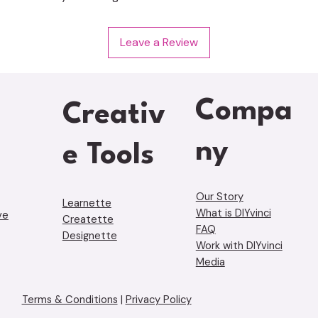
Leave a Review
Compa
Creativ
ny
e Tools
Our Story
Learnette
What is DIYvinci
ve
Creatette
FAQ
Designette
Work with DIYvinci
Media
Terms & Conditions
|
Privacy Policy