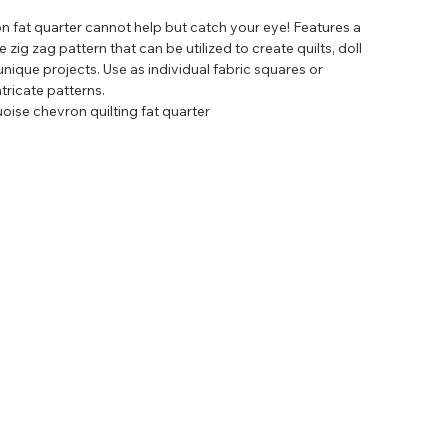
n fat quarter cannot help but catch your eye! Features a 
 zig zag pattern that can be utilized to create quilts, doll 
nique projects. Use as individual fabric squares or 
tricate patterns.
oise chevron quilting fat quarter
 21 inches
package.