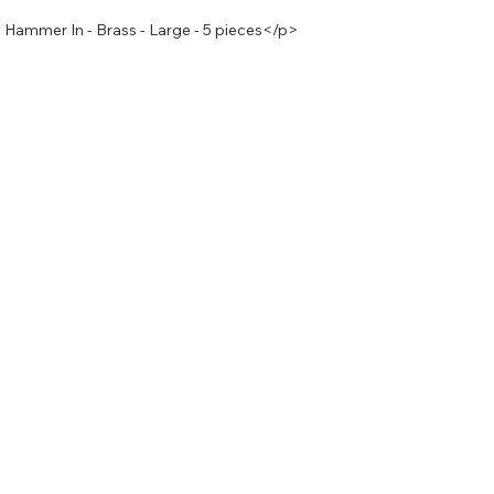
Hammer In - Brass - Large - 5 pieces</p>