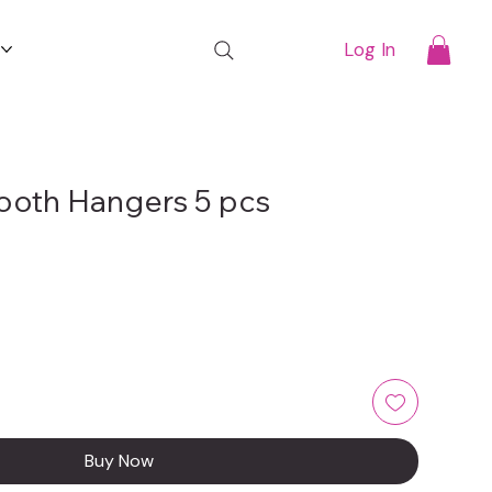
t
Log In
ooth Hangers 5 pcs
Buy Now