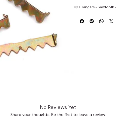
<p>Hangers - Sawtooth - 
No Reviews Yet
Share your thoughts. Be the first to leave a review.