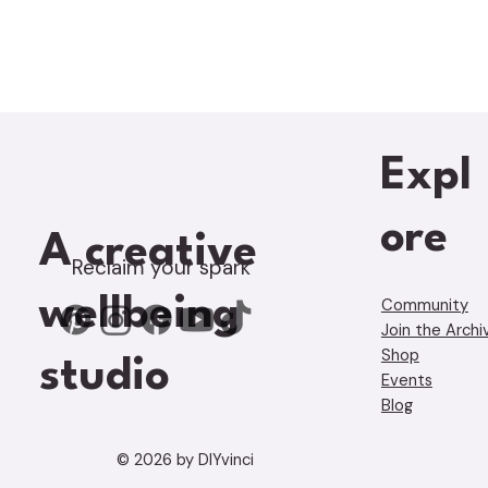
Expl
ore
A creative
Reclaim your spark
wellbeing
Community
Join the Archi
Shop
studio
Events
Blog
© 2026 by DIYvinci