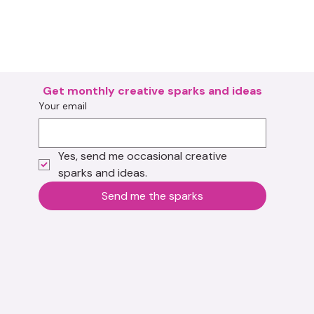
Get monthly creative sparks and ideas
Your email
Yes, send me occasional creative 
sparks and ideas.
Send me the sparks