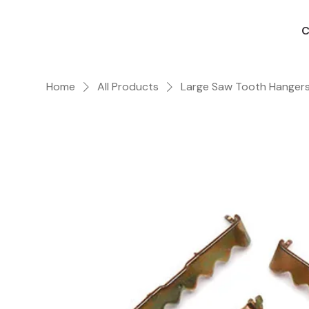
C
Home
All Products
Large Saw Tooth Hangers