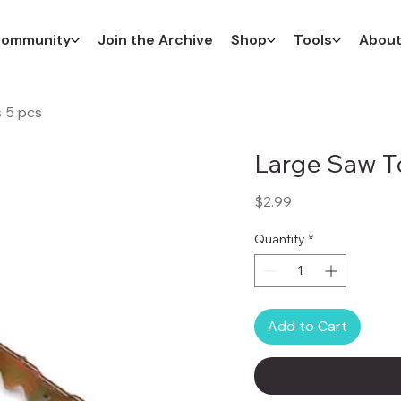
ommunity
Join the Archive
Shop
Tools
Abou
 5 pcs
Large Saw T
Price
$2.99
Quantity
*
Add to Cart