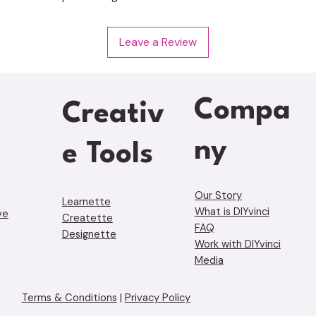
Leave a Review
Compa
Creativ
ny
e Tools
Our Story
Learnette
What is DIYvinci
ve
Creatette
FAQ
Designette
Work with DIYvinci
Media
Terms & Conditions
|
Privacy Policy