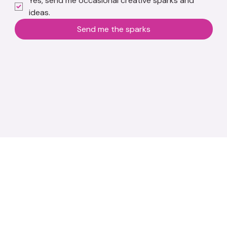
Yes, send me occasional creative sparks and 
ideas.
Send me the sparks