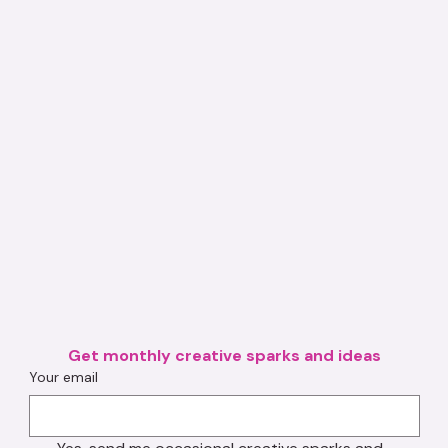
Get monthly creative sparks and ideas
Your email