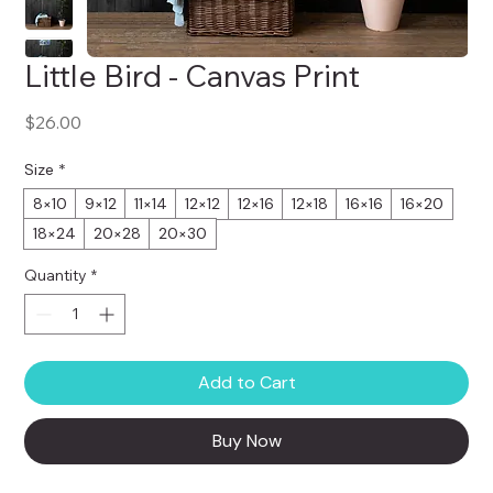
Little Bird - Canvas Print
Price
$26.00
Size
*
8×10
9×12
11×14
12×12
12×16
12×18
16×16
16×20
18×24
20×28
20×30
Quantity
*
Add to Cart
Buy Now