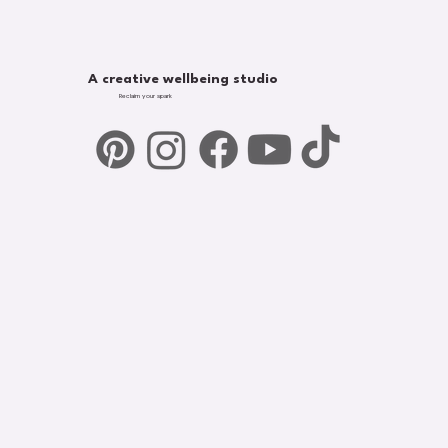
A creative wellbeing studio
Reclaim your spark