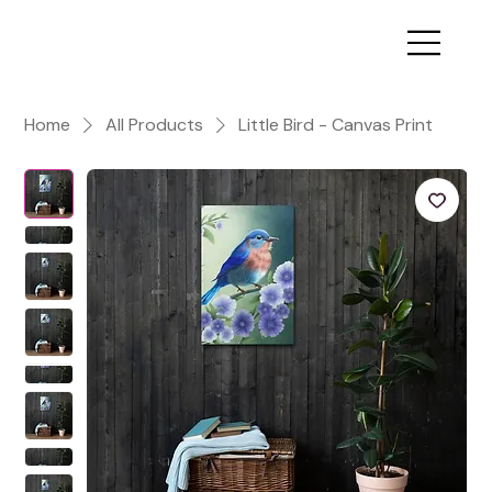
Home
All Products
Little Bird - Canvas Print