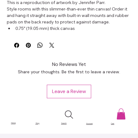
This is a reproduction of artwork by Jennifer Parr.
Style rooms with this slimmer-than-ever thin canvas! Order it 
and hang it straight away with built-in wall mounts and rubber 
pads on the back ready to protect against damage.
0.75″ (19.05 mm) thick canvas
Canvas fabric weight: 10.15 +/- 0.74 oz/yd² (344 g/m² +/- 
25g/m²)
Wall mounts attached
Rubber pads on the back to avoid damage
Slimmer than regular canvases
No Reviews Yet
This product is made especially for you as soon as you place 
Share your thoughts. Be the first to leave a review.
an order, which is why it takes us a bit longer to deliver it to 
you. Making products on demand instead of in bulk helps 
reduce overproduction, so thank you for making thoughtful 
Leave a Review
purchasing decisions!
Home
Shop
Search
Account
Cart