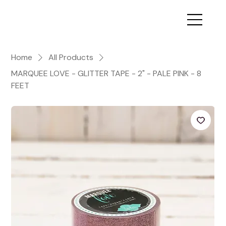
Home
All Products
MARQUEE LOVE - GLITTER TAPE - 2" - PALE PINK - 8
FEET