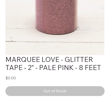
MARQUEE LOVE - GLITTER
TAPE - 2" - PALE PINK - 8 FEET
Price
$0.00
Out of Stock