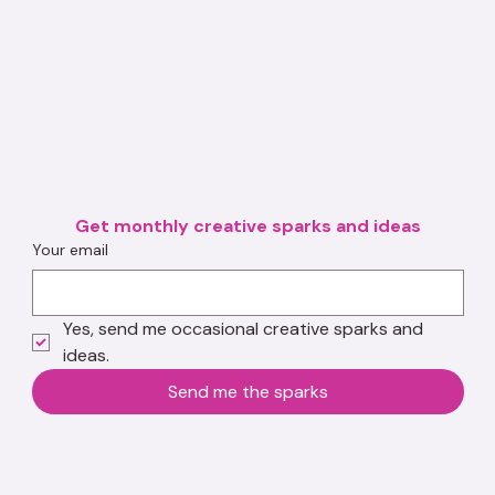
Get monthly creative sparks and ideas
Your email
Yes, send me occasional creative sparks and 
ideas.
Send me the sparks