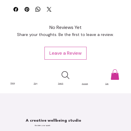
No Reviews Yet
Share your thoughts. Be the first to leave a review.
Leave a Review
Home
Shop
Search
Account
Cart
A creative wellbeing studio
Reclaim your spark