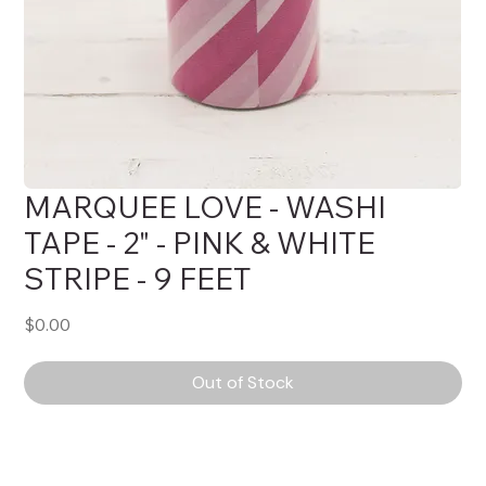
MARQUEE LOVE - WASHI
TAPE - 2" - PINK & WHITE
STRIPE - 9 FEET
Price
$0.00
Out of Stock