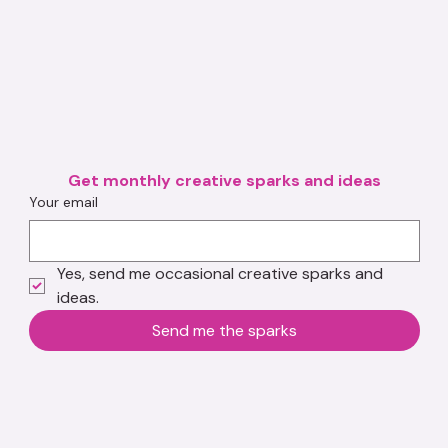
Get monthly creative sparks and ideas
Your email
Yes, send me occasional creative sparks and 
ideas.
Send me the sparks