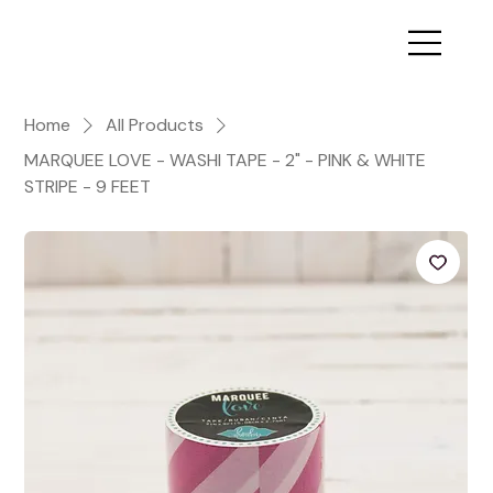
Home
All Products
MARQUEE LOVE - WASHI TAPE - 2" - PINK & WHITE
STRIPE - 9 FEET