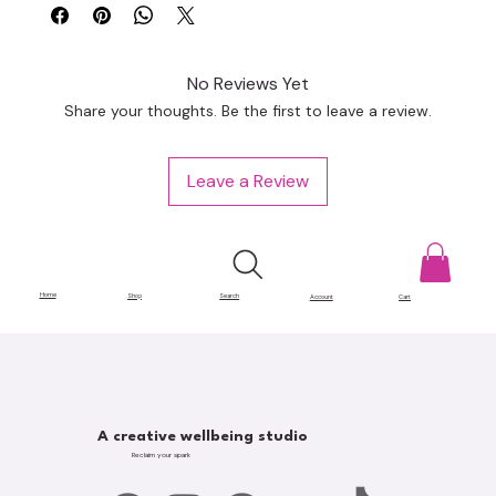
No Reviews Yet
Share your thoughts. Be the first to leave a review.
Leave a Review
Home
Shop
Search
Account
Cart
A creative wellbeing studio
Reclaim your spark