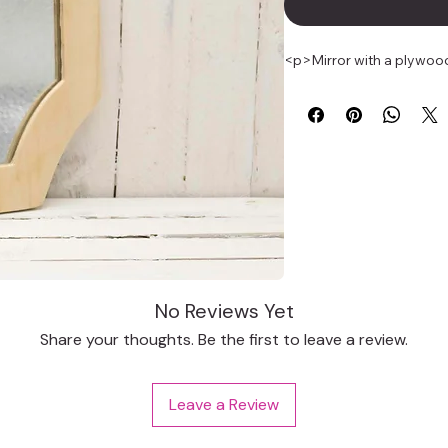
<p>Mirror with a plywood
No Reviews Yet
Share your thoughts. Be the first to leave a review.
Leave a Review