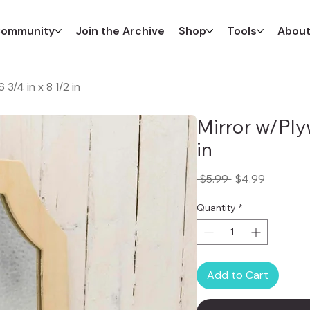
ommunity
Join the Archive
Shop
Tools
Abou
3/4 in x 8 1/2 in
Mirror w/Ply
in
Regular
Sale
 $5.99 
$4.99
Price
Price
Quantity
*
Add to Cart