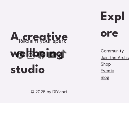
Expl
ore
A creative
Reclaim your spark
wellbeing
Community
Join the Archi
Shop
studio
Events
Blog
© 2026 by DIYvinci