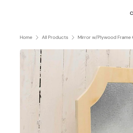
C
Home
All Products
Mirror w/Plywood Frame 6 