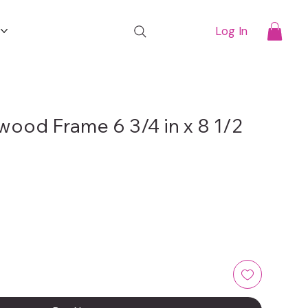
t
Log In
wood Frame 6 3/4 in x 8 1/2