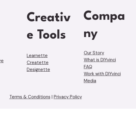
Compa
Creativ
ny
e Tools
Our Story
Learnette
What is DIYvinci
ve
Creatette
FAQ
Designette
Work with DIYvinci
Media
Terms & Conditions
|
Privacy Policy