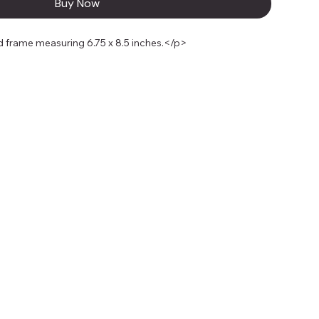
Buy Now
 frame measuring 6.75 x 8.5 inches.</p>