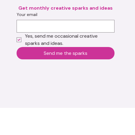
Get monthly creative sparks and ideas
Your email
Yes, send me occasional creative 
sparks and ideas.
Send me the sparks