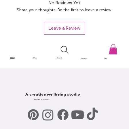
No Reviews Yet
Share your thoughts. Be the first to leave a review.
Leave a Review
Home
Shop
Search
Account
Cart
A creative wellbeing studio
Reclaim your spark