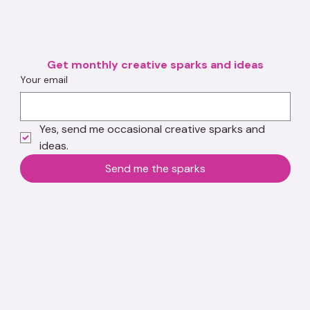
Get monthly creative sparks and ideas
Your email
Yes, send me occasional creative sparks and 
ideas.
Send me the sparks