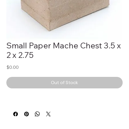
Small Paper Mache Chest 3.5 x
2 x 2.75
Price
$0.00
Out of Stock