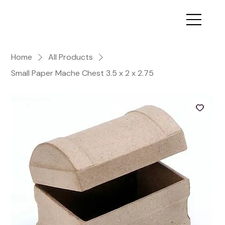
Home
All Products
Small Paper Mache Chest 3.5 x 2 x 2.75