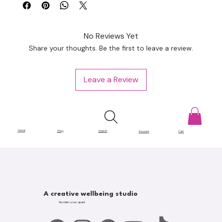
No Reviews Yet
Share your thoughts. Be the first to leave a review.
Leave a Review
Home
Shop
Search
Account
Cart
A creative wellbeing studio
Reclaim your spark