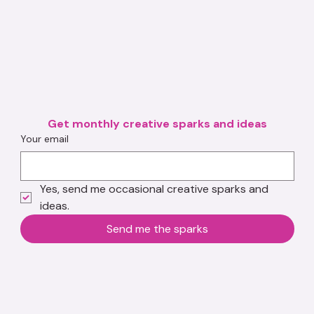
Get monthly creative sparks and ideas
Your email
Yes, send me occasional creative sparks and 
ideas.
Send me the sparks