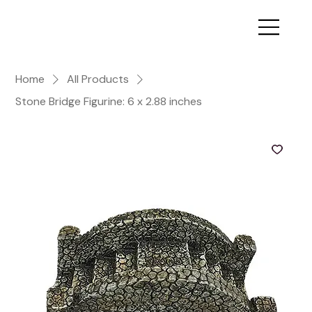
Home
All Products
Stone Bridge Figurine: 6 x 2.88 inches