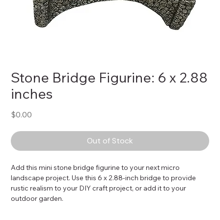
Stone Bridge Figurine: 6 x 2.88
inches
Price
$0.00
Out of Stock
Add this mini stone bridge figurine to your next micro 
landscape project. Use this 6 x 2.88-inch bridge to provide 
rustic realism to your DIY craft project, or add it to your 
outdoor garden.