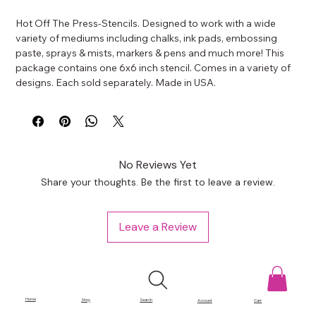
Hot Off The Press-Stencils. Designed to work with a wide 
variety of mediums including chalks, ink pads, embossing 
paste, sprays & mists, markers & pens and much more! This 
package contains one 6x6 inch stencil. Comes in a variety of 
designs. Each sold separately. Made in USA.
No Reviews Yet
Share your thoughts. Be the first to leave a review.
Leave a Review
Home
Shop
Search
Account
Cart