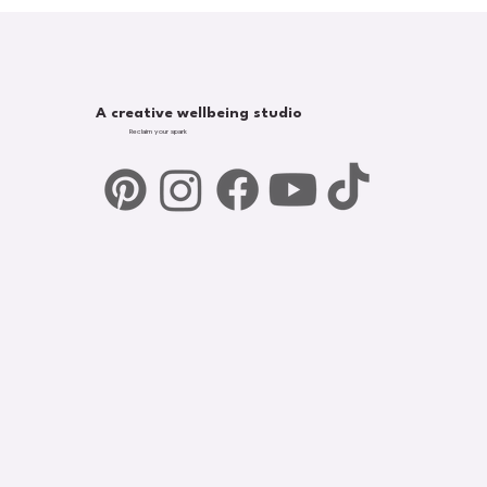
A creative wellbeing studio
Reclaim your spark