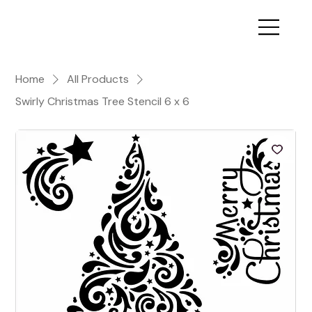
Home
All Products
Swirly Christmas Tree Stencil 6 x 6