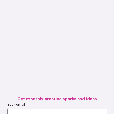
Get monthly creative sparks and ideas
Your email