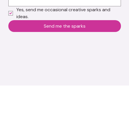
Yes, send me occasional creative sparks and 
ideas.
Send me the sparks