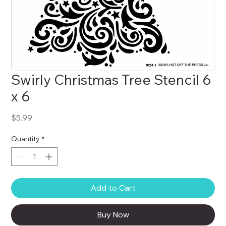
Swirly Christmas Tree Stencil 6
x 6
Price
$5.99
Quantity
*
Add to Cart
Buy Now