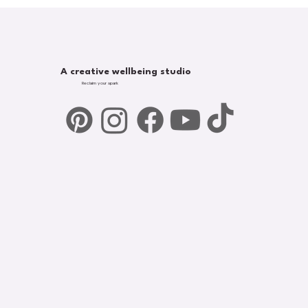
A creative wellbeing studio
Reclaim your spark