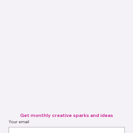
Get monthly creative sparks and ideas
Your email