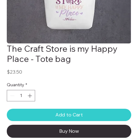
The Craft Store is my Happy
Place - Tote bag
Price
$23.50
Quantity
*
Add to Cart
Buy Now