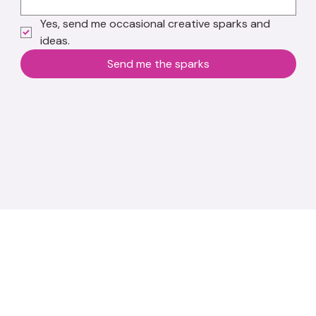
Yes, send me occasional creative sparks and 
ideas.
Send me the sparks