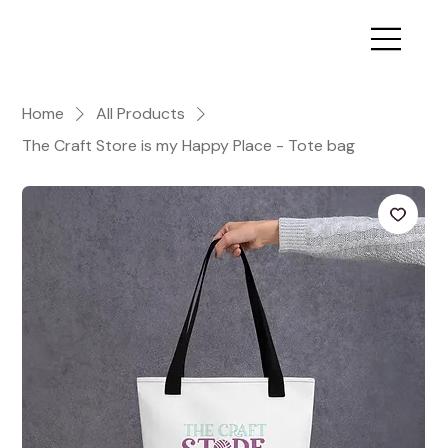
Home
All Products
The Craft Store is my Happy Place - Tote bag