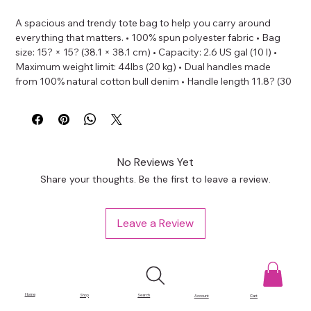
A spacious and trendy tote bag to help you carry around 
everything that matters. • 100% spun polyester fabric • Bag 
size: 15? × 15? (38.1 × 38.1 cm) • Capacity: 2.6 US gal (10 l) • 
Maximum weight limit: 44lbs (20 kg) • Dual handles made 
from 100% natural cotton bull denim • Handle length 11.8? (30 
cm), width 1? (2.5 cm) • The handles can slightly differ 
depending on the fulfillment location • Blank product 
components sourced from China
No Reviews Yet
Share your thoughts. Be the first to leave a review.
Leave a Review
Home
Shop
Search
Account
Cart