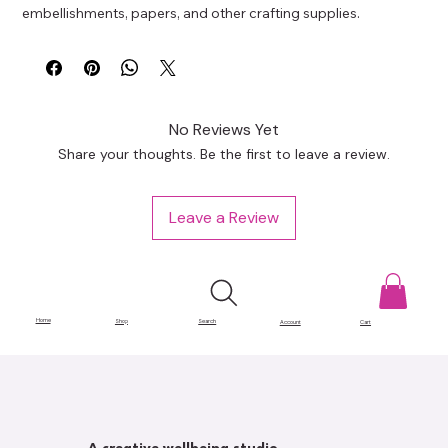
embellishments, papers, and other crafting supplies.
No Reviews Yet
Share your thoughts. Be the first to leave a review.
Leave a Review
Home
Shop
Search
Account
Cart