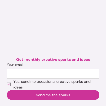
Get monthly creative sparks and ideas
Your email
Yes, send me occasional creative sparks and 
ideas.
Send me the sparks