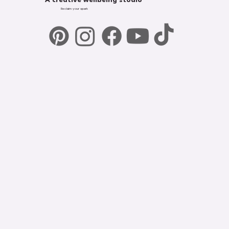
A creative wellbeing studio
Reclaim your spark