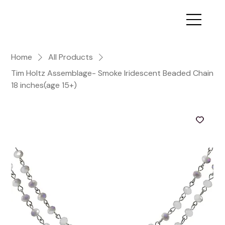
Home
All Products
Tim Holtz Assemblage- Smoke Iridescent Beaded Chain
18 inches(age 15+)