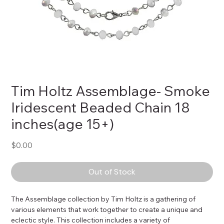
Tim Holtz Assemblage- Smoke
Iridescent Beaded Chain 18
inches(age 15+)
Price
$0.00
Out of Stock
The Assemblage collection by Tim Holtz is a gathering of 
various elements that work together to create a unique and 
eclectic style. This collection includes a variety of 