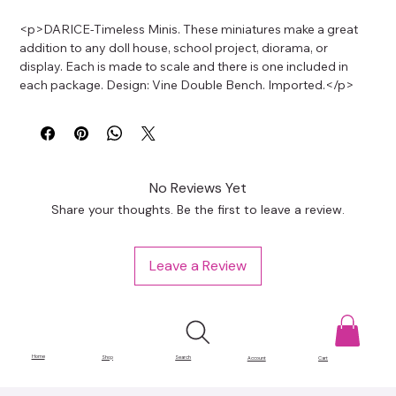
<p>DARICE-Timeless Minis. These miniatures make a great 
addition to any doll house, school project, diorama, or 
display. Each is made to scale and there is one included in 
each package. Design: Vine Double Bench. Imported.</p>
No Reviews Yet
Share your thoughts. Be the first to leave a review.
Leave a Review
Home
Shop
Search
Account
Cart