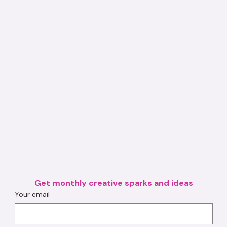
Get monthly creative sparks and ideas
Your email