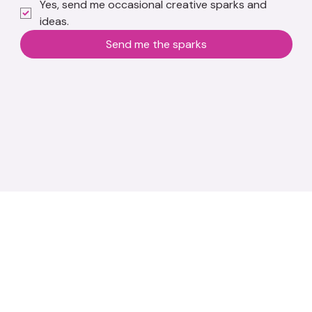
Yes, send me occasional creative sparks and 
ideas.
Send me the sparks