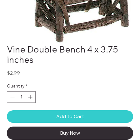
Vine Double Bench 4 x 3.75
inches
Price
$2.99
Quantity
*
Add to Cart
Buy Now