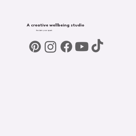
A creative wellbeing studio
Reclaim your spark