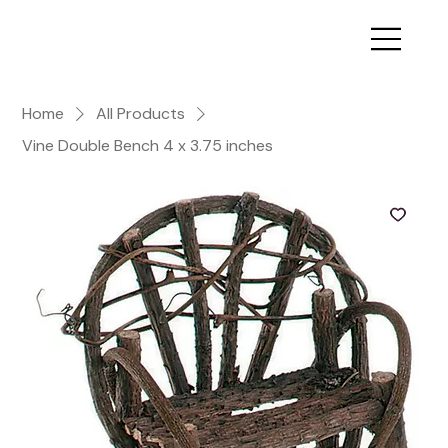
Home
All Products
Vine Double Bench 4 x 3.75 inches