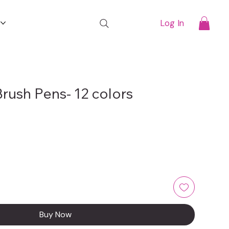
t
Log In
rush Pens- 12 colors
Buy Now