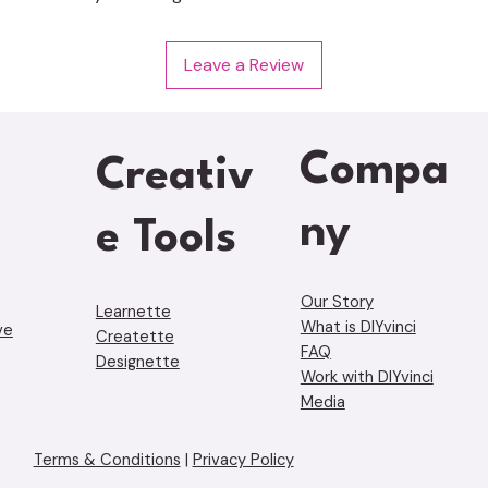
Leave a Review
Compa
Creativ
ny
e Tools
Our Story
Learnette
What is DIYvinci
ve
Creatette
FAQ
Designette
Work with DIYvinci
Media
Terms & Conditions
|
Privacy Policy