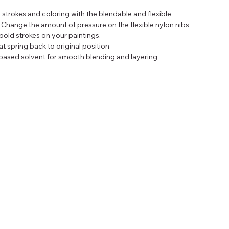
 strokes and coloring with the blendable and flexible 
 Change the amount of pressure on the flexible nylon nibs 
bold strokes on your paintings.
at spring back to original position
based solvent for smooth blending and layering
 journals, art pads, and rubber stamps
erent colors