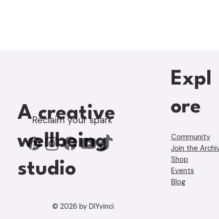
Expl
ore
A creative
Reclaim your spark
wellbeing
Community
Join the Archi
Shop
studio
Events
Blog
© 2026 by DIYvinci