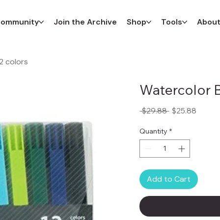
ommunity
Join the Archive
Shop
Tools
Abou
2 colors
Watercolor B
Regular
Sale
 $29.88 
$25.88
Price
Price
Quantity
*
Add to Cart