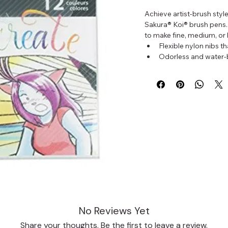
Achieve artist-brush style
Sakura® Koi® brush pens.
to make fine, medium, or 
Flexible nylon nibs th
Odorless and water-
Perfect for sketches,
Set of 12 pens in diff
No Reviews Yet
Share your thoughts. Be the first to leave a review.