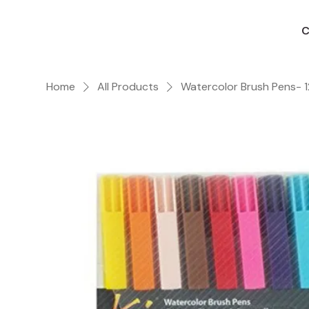
C
Home
All Products
Watercolor Brush Pens- 1