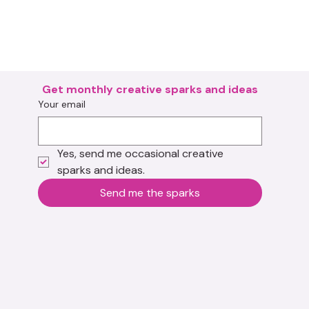
Get monthly creative sparks and ideas
Your email
Yes, send me occasional creative 
sparks and ideas.
Send me the sparks