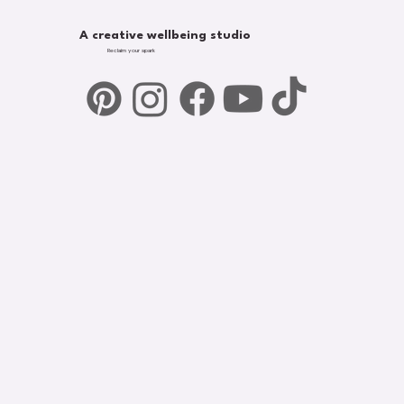
A creative wellbeing studio
Reclaim your spark