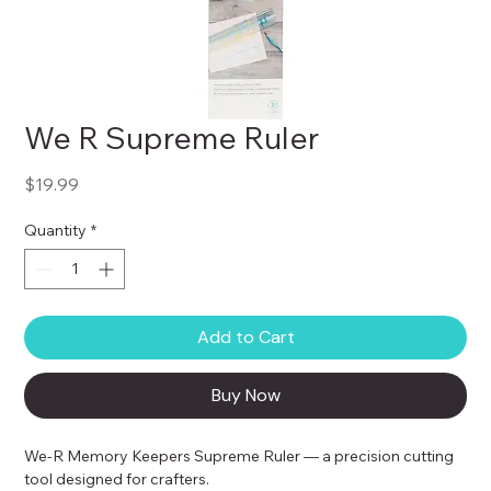
We R Supreme Ruler
Price
$19.99
Quantity
*
Add to Cart
Buy Now
We-R Memory Keepers Supreme Ruler — a precision cutting 
tool designed for crafters.