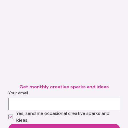
Get monthly creative sparks and ideas
Your email
Yes, send me occasional creative sparks and 
ideas.