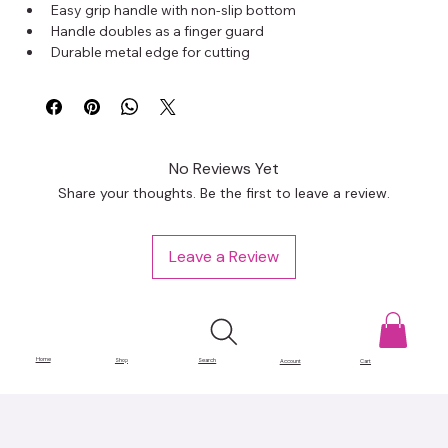
Easy grip handle with non-slip bottom
Handle doubles as a finger guard
Durable metal edge for cutting
Measurements in inches and centimeters with center 
alignment guide
Transparent plastic for easy mat positioning
Adjustable placement guides for cutting multiples
Size: 18 x 3.25 inches
No Reviews Yet
Share your thoughts. Be the first to leave a review.
Leave a Review
Home
Shop
Search
Account
Cart