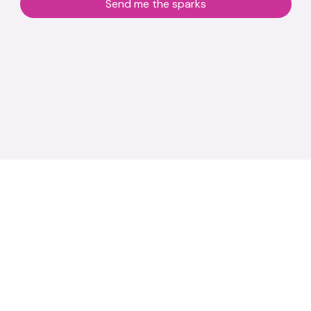
Send me the sparks