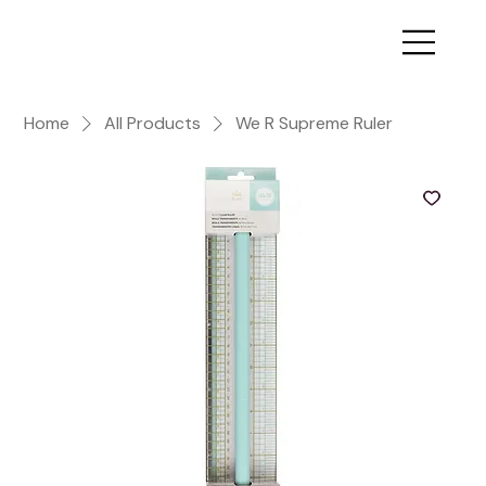
Home
All Products
We R Supreme Ruler