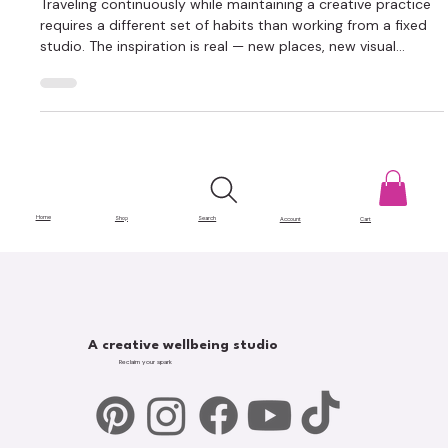
Creative Career While Traveling
Traveling continuously while maintaining a creative practice
requires a different set of habits than working from a fixed
studio. The inspiration is real — new places, new visual
language, new people feeding the work. The logistics are also
real, and they can quietly eat the time and focus that should
be going to making things. Managing a creative career while
traveling comes down to a few key areas: workspace, time,
connection, finances, and knowing what to do when things
go
Home
Shop
Search
Account
Cart
A creative wellbeing studio
Reclaim your spark