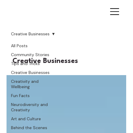
Creative Businesses
All Posts
Community Stories
Creative Businesses
Tips and Tricks
Creative Businesses
Creativity and
Wellbeing
Fun Facts
Neurodiversity and
Creativity
Art and Culture
Behind the Scenes