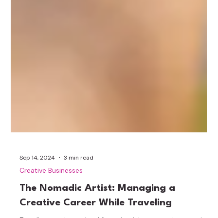
Sep 14, 2024
3 min read
Creative Businesses
The Nomadic Artist: Managing a