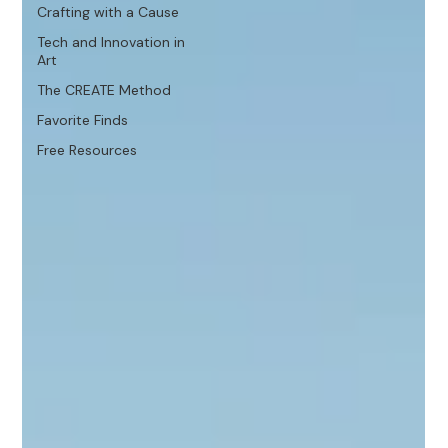
Crafting with a Cause
Tech and Innovation in
Art
The CREATE Method
Favorite Finds
Free Resources