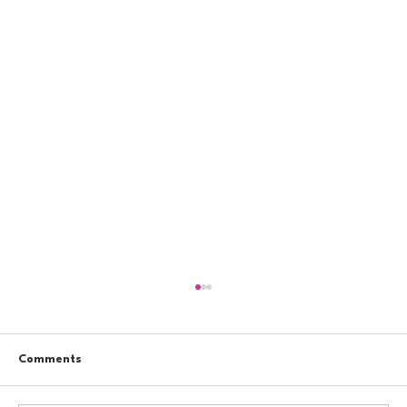
Comments