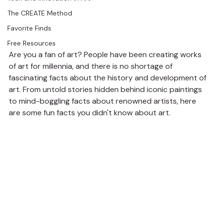
The CREATE Method
Favorite Finds
Free Resources
Are you a fan of art? People have been creating works 
of art for millennia, and there is no shortage of 
fascinating facts about the history and development of 
art. From untold stories hidden behind iconic paintings 
to mind-boggling facts about renowned artists, here 
are some fun facts you didn't know about art.