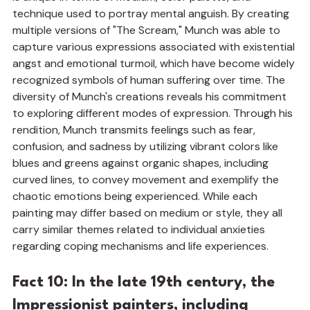
technique used to portray mental anguish. By creating 
multiple versions of "The Scream," Munch was able to 
capture various expressions associated with existential 
angst and emotional turmoil, which have become widely 
recognized symbols of human suffering over time. The 
diversity of Munch's creations reveals his commitment 
to exploring different modes of expression. Through his 
rendition, Munch transmits feelings such as fear, 
confusion, and sadness by utilizing vibrant colors like 
blues and greens against organic shapes, including 
curved lines, to convey movement and exemplify the 
chaotic emotions being experienced. While each 
painting may differ based on medium or style, they all 
carry similar themes related to individual anxieties 
regarding coping mechanisms and life experiences.
Fact 10: In the late 19th century, the 
Impressionist painters, including 