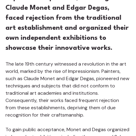
Claude Monet and Edgar Degas, 
faced rejection from the traditional 
art establishment and organized their 
own independent exhibitions to 
showcase their innovative works.
The late 19th century witnessed a revolution in the art 
world, marked by the rise of Impressionism. Painters, 
such as Claude Monet and Edgar Degas, pioneered new 
techniques and subjects that did not conform to 
traditional art academies and institutions. 
Consequently, their works faced frequent rejection 
from these establishments, depriving them of due 
recognition for their craftsmanship.
To gain public acceptance, Monet and Degas organized 