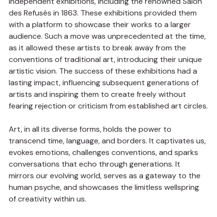
independent exhibitions, including the renowned Salon 
des Refusés in 1863. These exhibitions provided them 
with a platform to showcase their works to a larger 
audience. Such a move was unprecedented at the time, 
as it allowed these artists to break away from the 
conventions of traditional art, introducing their unique 
artistic vision. The success of these exhibitions had a 
lasting impact, influencing subsequent generations of 
artists and inspiring them to create freely without 
fearing rejection or criticism from established art circles.
Art, in all its diverse forms, holds the power to 
transcend time, language, and borders. It captivates us, 
evokes emotions, challenges conventions, and sparks 
conversations that echo through generations. It 
mirrors our evolving world, serves as a gateway to the 
human psyche, and showcases the limitless wellspring 
of creativity within us.