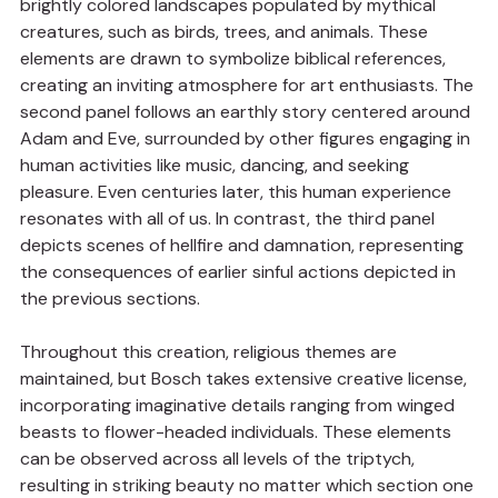
brightly colored landscapes populated by mythical 
creatures, such as birds, trees, and animals. These 
elements are drawn to symbolize biblical references, 
creating an inviting atmosphere for art enthusiasts. The 
second panel follows an earthly story centered around 
Adam and Eve, surrounded by other figures engaging in 
human activities like music, dancing, and seeking 
pleasure. Even centuries later, this human experience 
resonates with all of us. In contrast, the third panel 
depicts scenes of hellfire and damnation, representing 
the consequences of earlier sinful actions depicted in 
the previous sections.
Throughout this creation, religious themes are 
maintained, but Bosch takes extensive creative license, 
incorporating imaginative details ranging from winged 
beasts to flower-headed individuals. These elements 
can be observed across all levels of the triptych, 
resulting in striking beauty no matter which section one 