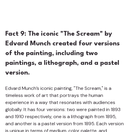
Fact 9: The iconic "The Scream" by 
Edvard Munch created four versions 
of the painting, including two 
paintings, a lithograph, and a pastel 
version.
Edvard Munch’s iconic painting, "The Scream," is a 
timeless work of art that portrays the human 
experience in a way that resonates with audiences 
globally. It has four versions: two were painted in 1893 
and 1910 respectively, one is a lithograph from 1895, 
and another is a pastel version from 1895. Each version 
is unique in terms of medium, color palette, and 