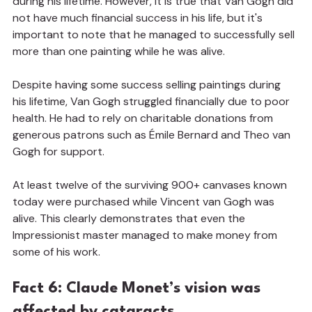
during his lifetime. However, it is true that Van Gogh did 
not have much financial success in his life, but it's 
important to note that he managed to successfully sell 
more than one painting while he was alive.
Despite having some success selling paintings during 
his lifetime, Van Gogh struggled financially due to poor 
health. He had to rely on charitable donations from 
generous patrons such as Émile Bernard and Theo van 
Gogh for support.
At least twelve of the surviving 900+ canvases known 
today were purchased while Vincent van Gogh was 
alive. This clearly demonstrates that even the 
Impressionist master managed to make money from 
some of his work.
Fact 6: Claude Monet’s vision was 
affected by cataracts.