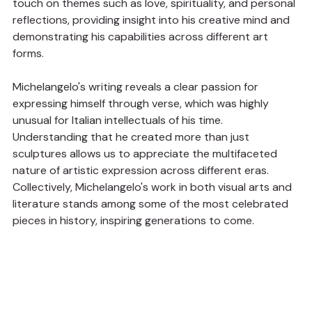
touch on themes such as love, spirituality, and personal 
reflections, providing insight into his creative mind and 
demonstrating his capabilities across different art 
forms.
Michelangelo's writing reveals a clear passion for 
expressing himself through verse, which was highly 
unusual for Italian intellectuals of his time. 
Understanding that he created more than just 
sculptures allows us to appreciate the multifaceted 
nature of artistic expression across different eras. 
Collectively, Michelangelo's work in both visual arts and 
literature stands among some of the most celebrated 
pieces in history, inspiring generations to come.