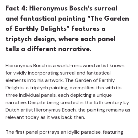
Fact 4: Hieronymus Bosch's surreal 
and fantastical painting "The Garden 
of Earthly Delights" features a 
triptych design, where each panel 
tells a different narrative.
Hieronymus Bosch is a world-renowned artist known 
for vividly incorporating surreal and fantastical 
elements into his artwork. The Garden of Earthly 
Delights, a triptych painting, exemplifies this with its 
three individual panels, each depicting a unique 
narrative. Despite being created in the 15th century by 
Dutch artist Hieronymus Bosch, the painting remains as 
relevant today as it was back then.
The first panel portrays an idyllic paradise, featuring 