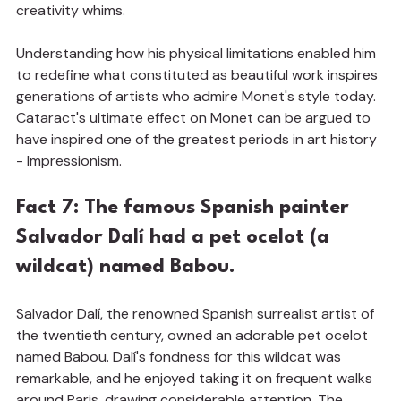
creativity whims.
Understanding how his physical limitations enabled him 
to redefine what constituted as beautiful work inspires 
generations of artists who admire Monet's style today. 
Cataract's ultimate effect on Monet can be argued to 
have inspired one of the greatest periods in art history 
- Impressionism.
Fact 7: The famous Spanish painter 
Salvador Dalí had a pet ocelot (a 
wildcat) named Babou.
Salvador Dalí, the renowned Spanish surrealist artist of 
the twentieth century, owned an adorable pet ocelot 
named Babou. Dalí's fondness for this wildcat was 
remarkable, and he enjoyed taking it on frequent walks 
around Paris, drawing considerable attention. The 