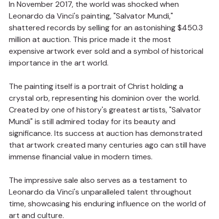
In November 2017, the world was shocked when 
Leonardo da Vinci's painting, "Salvator Mundi," 
shattered records by selling for an astonishing $450.3 
million at auction. This price made it the most 
expensive artwork ever sold and a symbol of historical 
importance in the art world.
The painting itself is a portrait of Christ holding a 
crystal orb, representing his dominion over the world. 
Created by one of history's greatest artists, "Salvator 
Mundi" is still admired today for its beauty and 
significance. Its success at auction has demonstrated 
that artwork created many centuries ago can still have 
immense financial value in modern times.
The impressive sale also serves as a testament to 
Leonardo da Vinci's unparalleled talent throughout 
time, showcasing his enduring influence on the world of 
art and culture.