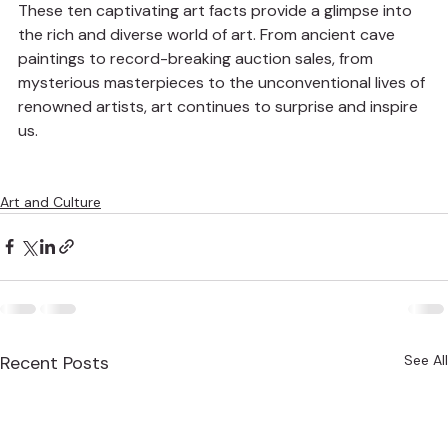
These ten captivating art facts provide a glimpse into 
the rich and diverse world of art. From ancient cave 
paintings to record-breaking auction sales, from 
mysterious masterpieces to the unconventional lives of 
renowned artists, art continues to surprise and inspire 
us.
Art and Culture
Recent Posts
See All