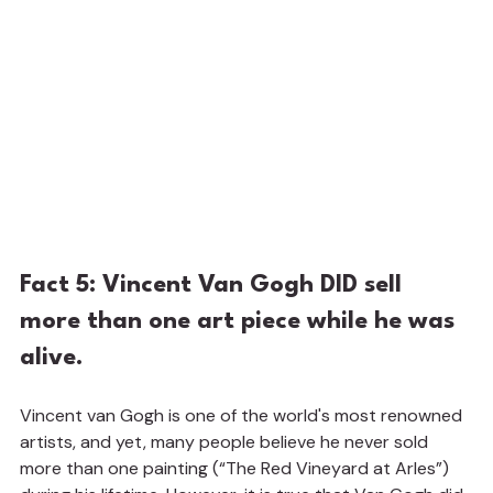
Fact 5: Vincent Van Gogh DID sell 
more than one art piece while he was 
alive.
Vincent van Gogh is one of the world's most renowned 
artists, and yet, many people believe he never sold 
more than one painting (“The Red Vineyard at Arles”) 