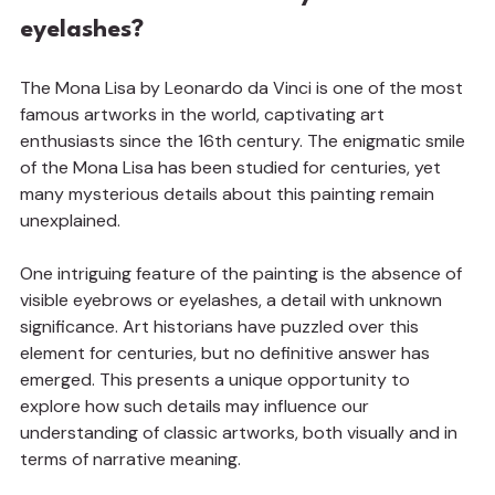
eyelashes?
The Mona Lisa by Leonardo da Vinci is one of the most 
famous artworks in the world, captivating art 
enthusiasts since the 16th century. The enigmatic smile 
of the Mona Lisa has been studied for centuries, yet 
many mysterious details about this painting remain 
unexplained.
One intriguing feature of the painting is the absence of 
visible eyebrows or eyelashes, a detail with unknown 
significance. Art historians have puzzled over this 
element for centuries, but no definitive answer has 
emerged. This presents a unique opportunity to 
explore how such details may influence our 
understanding of classic artworks, both visually and in 
terms of narrative meaning.