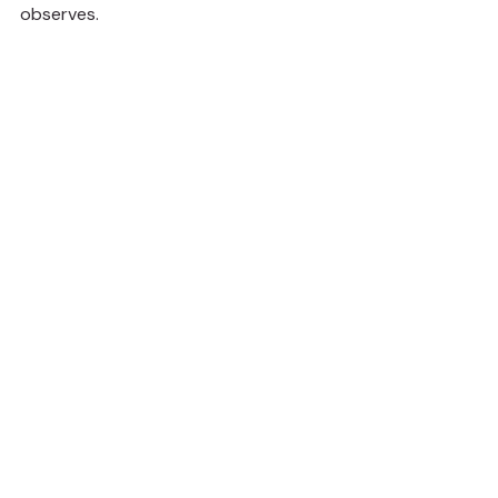
observes.