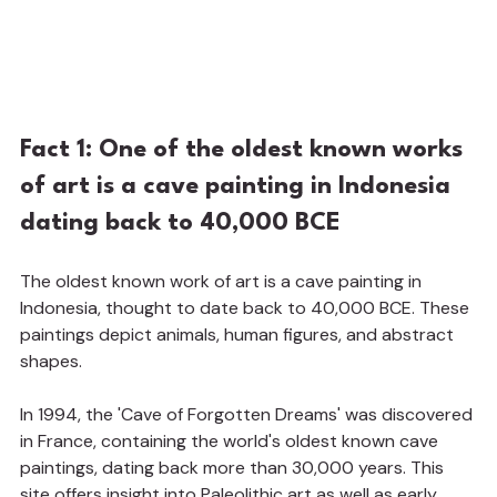
Fact 1: One of the oldest known works 
of art is a cave painting in Indonesia 
dating back to 40,000 BCE
The oldest known work of art is a cave painting in 
Indonesia, thought to date back to 40,000 BCE. These 
paintings depict animals, human figures, and abstract 
shapes.
In 1994, the 'Cave of Forgotten Dreams' was discovered 
in France, containing the world's oldest known cave 
paintings, dating back more than 30,000 years. This 
site offers insight into Paleolithic art as well as early 