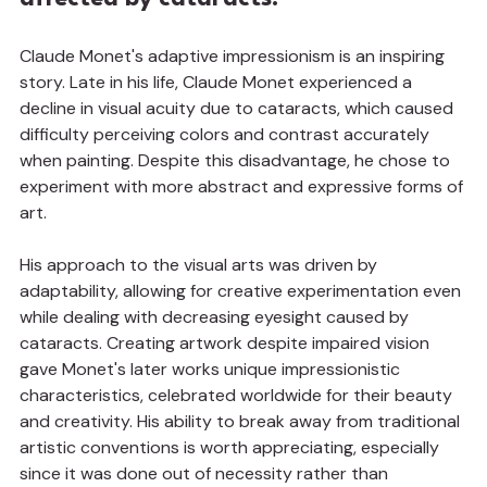
Claude Monet's adaptive impressionism is an inspiring 
story. Late in his life, Claude Monet experienced a 
decline in visual acuity due to cataracts, which caused 
difficulty perceiving colors and contrast accurately 
when painting. Despite this disadvantage, he chose to 
experiment with more abstract and expressive forms of 
art.
His approach to the visual arts was driven by 
adaptability, allowing for creative experimentation even 
while dealing with decreasing eyesight caused by 
cataracts. Creating artwork despite impaired vision 
gave Monet's later works unique impressionistic 
characteristics, celebrated worldwide for their beauty 
and creativity. His ability to break away from traditional 
artistic conventions is worth appreciating, especially 
since it was done out of necessity rather than 