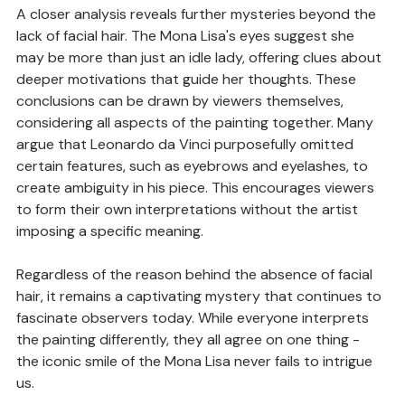
A closer analysis reveals further mysteries beyond the 
lack of facial hair. The Mona Lisa's eyes suggest she 
may be more than just an idle lady, offering clues about 
deeper motivations that guide her thoughts. These 
conclusions can be drawn by viewers themselves, 
considering all aspects of the painting together. Many 
argue that Leonardo da Vinci purposefully omitted 
certain features, such as eyebrows and eyelashes, to 
create ambiguity in his piece. This encourages viewers 
to form their own interpretations without the artist 
imposing a specific meaning.
Regardless of the reason behind the absence of facial 
hair, it remains a captivating mystery that continues to 
fascinate observers today. While everyone interprets 
the painting differently, they all agree on one thing - 
the iconic smile of the Mona Lisa never fails to intrigue 
us.