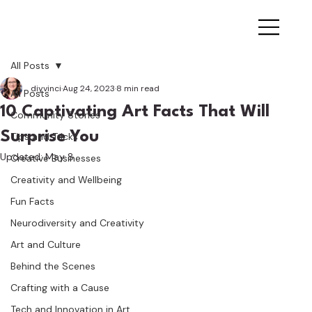
All Posts
diyvinci
Aug 24, 2023
8 min read
All Posts
10 Captivating Art Facts That Will
Community Stories
Surprise You
Tips and Tricks
Updated:
May 8
Creative Businesses
Creativity and Wellbeing
Fun Facts
Neurodiversity and Creativity
Art and Culture
Behind the Scenes
Crafting with a Cause
Tech and Innovation in Art