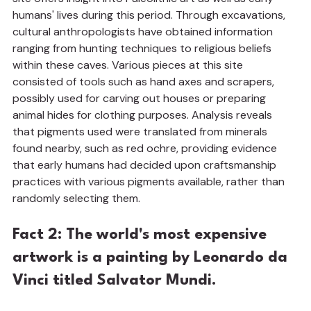
humans' lives during this period. Through excavations, 
cultural anthropologists have obtained information 
ranging from hunting techniques to religious beliefs 
within these caves. Various pieces at this site 
consisted of tools such as hand axes and scrapers, 
possibly used for carving out houses or preparing 
animal hides for clothing purposes. Analysis reveals 
that pigments used were translated from minerals 
found nearby, such as red ochre, providing evidence 
that early humans had decided upon craftsmanship 
practices with various pigments available, rather than 
randomly selecting them.
Fact 2: The world's most expensive 
artwork is a painting by Leonardo da 
Vinci titled Salvator Mundi.