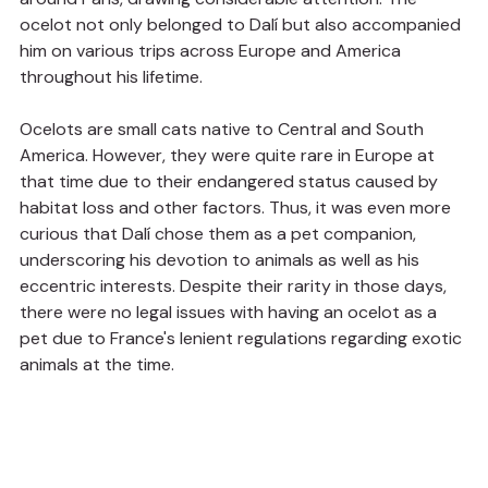
ocelot not only belonged to Dalí but also accompanied 
him on various trips across Europe and America 
throughout his lifetime.
Ocelots are small cats native to Central and South 
America. However, they were quite rare in Europe at 
that time due to their endangered status caused by 
habitat loss and other factors. Thus, it was even more 
curious that Dalí chose them as a pet companion, 
underscoring his devotion to animals as well as his 
eccentric interests. Despite their rarity in those days, 
there were no legal issues with having an ocelot as a 
pet due to France's lenient regulations regarding exotic 
animals at the time.