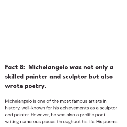
Fact 8:  Michelangelo was not only a 
skilled painter and sculptor but also 
wrote poetry.
Michelangelo is one of the most famous artists in 
history, well-known for his achievements as a sculptor 
and painter. However, he was also a prolific poet, 
writing numerous pieces throughout his life. His poems 