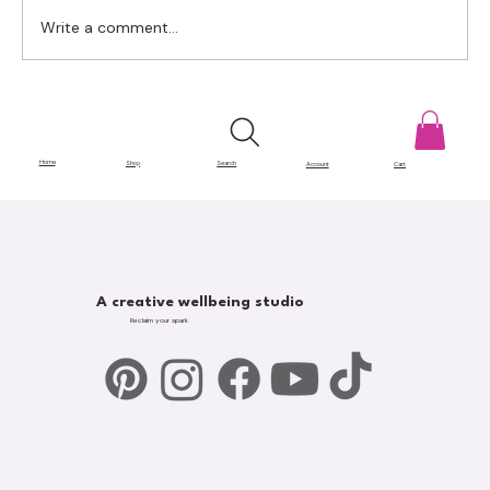
Write a comment...
Gatekeeping in Art: The Barriers That
Hold Creatives Back
Home
Shop
Search
Account
Cart
A creative wellbeing studio
Reclaim your spark