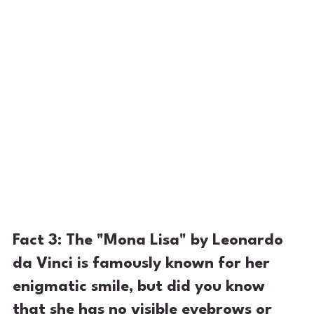
Fact 3: The "Mona Lisa" by Leonardo 
da Vinci is famously known for her 
enigmatic smile, but did you know 
that she has no visible eyebrows or 