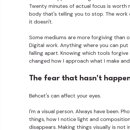
Twenty minutes of actual focus is worth 
body that's telling you to stop. The work d
it doesn't.
Some mediums are more forgiving than oth
Digital work. Anything where you can put 
falling apart. Knowing which tools forgive
changed how I approach what I make and
The fear that hasn't happe
Behcet's can affect your eyes.
I'm a visual person. Always have been. P
things, how I notice light and compositio
disappears. Making things visually is not i