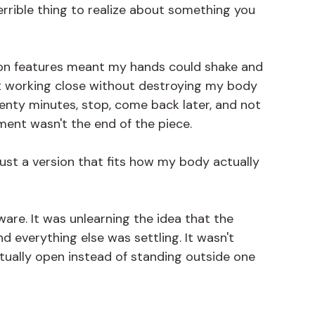
errible thing to realize about something you 
ion features meant my hands could shake and 
nt working close without destroying my body 
wenty minutes, stop, come back later, and not 
ent wasn't the end of the piece.
 just a version that fits how my body actually 
are. It was unlearning the idea that the 
 everything else was settling. It wasn't 
ctually open instead of standing outside one 