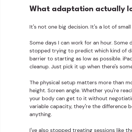
What adaptation actually lo
It's not one big decision. It's a lot of small
Some days I can work for an hour. Some da
stopped trying to predict which kind of d
barrier to starting as low as possible. iP
cleanup. Just pick it up when there's som
The physical setup matters more than mo
height. Screen angle. Whether you're reac
your body can get to it without negotiatin
variable capacity, they're the differenc
anything.
I've also stopped treating sessions like t