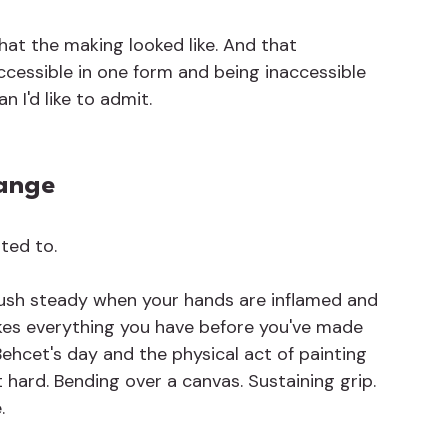
hat the making looked like. And that 
cessible in one form and being inaccessible 
 I'd like to admit.
hange
nted to.
rush steady when your hands are inflamed and 
akes everything you have before you've made 
ehcet's day and the physical act of painting 
 hard. Bending over a canvas. Sustaining grip. 
.