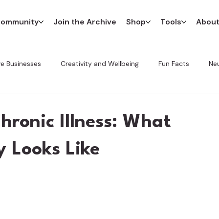
ommunity
Join the Archive
Shop
Tools
Abou
ve Businesses
Creativity and Wellbeing
Fun Facts
Neu
Innovation in Art
The CREATE Method
Favorite Finds
hronic Illness: What
y Looks Like