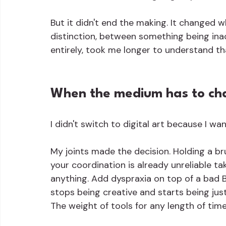
But it didn't end the making. It changed w
distinction, between something being inac
entirely, took me longer to understand than
When the medium has to c
I didn't switch to digital art because I wa
My joints made the decision. Holding a b
your coordination is already unreliable t
anything. Add dyspraxia on top of a bad B
stops being creative and starts being just
The weight of tools for any length of time