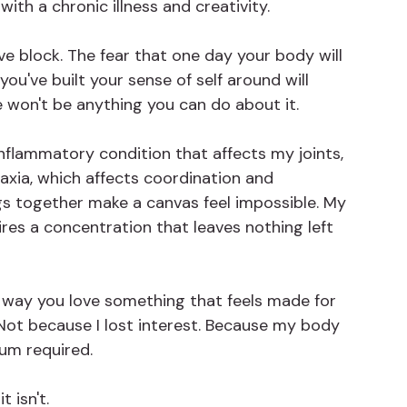
with a chronic illness and creativity.
ive block. The fear that one day your body will 
ou've built your sense of self around will 
 won't be anything you can do about it.
c inflammatory condition that affects my joints, 
axia, which affects coordination and 
s together make a canvas feel impossible. My 
res a concentration that leaves nothing left 
he way you love something that feels made for 
 Not because I lost interest. Because my body 
um required.
t isn't.