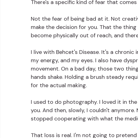
There's a specific kind of fear that comes 
Not the fear of being bad at it. Not creat
make the decision for you. That the thing y
become physically out of reach, and there
I live with Behcet's Disease. It's a chroni
my energy, and my eyes. I also have dyspr
movement. On a bad day, those two thing
hands shake. Holding a brush steady requi
for the actual making.
I used to do photography. I loved it in t
you. And then, slowly, I couldn't anymore.
stopped cooperating with what the medi
That loss is real. I'm not going to pretend i