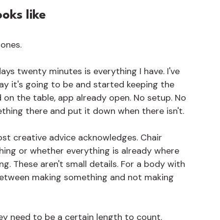
oks like
 ones.
ys twenty minutes is everything I have. I've 
ay it's going to be and started keeping the 
ad on the table, app already open. No setup. No 
ething there and put it down when there isn't.
st creative advice acknowledges. Chair 
hing or whether everything is already where 
g. These aren't small details. For a body with 
e between making something and not making 
hey need to be a certain length to count. 