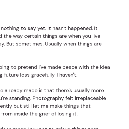
.
nothing to say yet. It hasn't happened. It 
d the way certain things are when you live 
day. But sometimes. Usually when things are 
 going to pretend I've made peace with the idea 
future loss gracefully. I haven't.
ve already made is that there's usually more 
're standing. Photography felt irreplaceable 
ently but still let me make things that 
rom inside the grief of losing it.