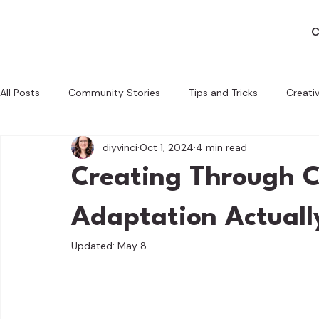
C
All Posts
Community Stories
Tips and Tricks
Creati
diyvinci
Oct 1, 2024
4 min read
Behind the Scenes
Crafting with a Cause
Tech and 
Creating Through C
Adaptation Actuall
Updated:
May 8