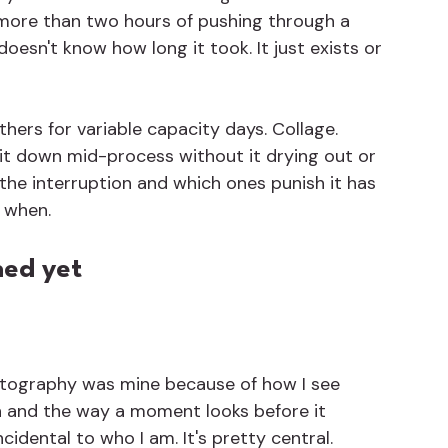
more than two hours of pushing through a 
oesn't know how long it took. It just exists or 
ers for variable capacity days. Collage. 
it down mid-process without it drying out or 
 the interruption and which ones punish it has 
 when.
ned yet
hotography was mine because of how I see 
n and the way a moment looks before it 
ncidental to who I am. It's pretty central.