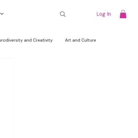
t
Log In
rodiversity and Creativity
Art and Culture
Free Resources