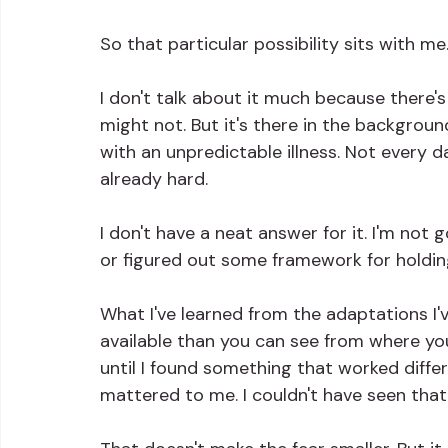
So that particular possibility sits with me
I don't talk about it much because there's 
might not. But it's there in the backgroun
with an unpredictable illness. Not every 
already hard.
I don't have a neat answer for it. I'm not
or figured out some framework for holding 
What I've learned from the adaptations I'
available than you can see from where you
until I found something that worked differ
mattered to me. I couldn't have seen that f