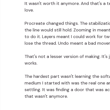
It wasn't worth it anymore. And that's a t
love.
Procreate changed things. The stabilizat
the line would still hold. Zooming in mea
to do it. Layers meant I could work for t
lose the thread. Undo meant a bad movem
That's not a lesser version of making. It's
works.
The hardest part wasn't learning the softw
medium I started with was the real one and
settling. It was finding a door that was a
that wasn't anymore.