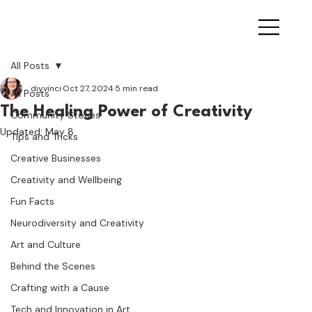
All Posts
diyvinci
Oct 27, 2024
5 min read
All Posts
The Healing Power of Creativity
Community Stories
Updated:
May 8
Tips and Tricks
Creative Businesses
Creativity and Wellbeing
Fun Facts
Neurodiversity and Creativity
Art and Culture
Behind the Scenes
Crafting with a Cause
Tech and Innovation in Art