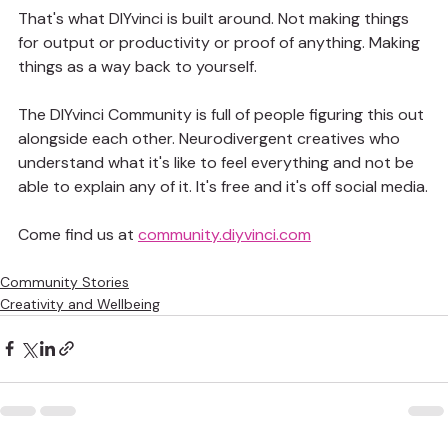
That's what DIYvinci is built around. Not making things 
for output or productivity or proof of anything. Making 
things as a way back to yourself.
The DIYvinci Community is full of people figuring this out 
alongside each other. Neurodivergent creatives who 
understand what it's like to feel everything and not be 
able to explain any of it. It's free and it's off social media.
Come find us at 
community.diyvinci.com
Community Stories
Creativity and Wellbeing