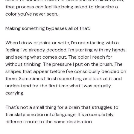
that process can feel like being asked to describe a 
color you've never seen.
Making something bypasses all of that.
When I draw or paint or write, I'm not starting with a 
feeling I've already decoded. I'm starting with my hands 
and seeing what comes out. The color I reach for 
without thinking. The pressure I put on the brush. The 
shapes that appear before I've consciously decided on 
them. Sometimes I finish something and look at it and 
understand for the first time what I was actually 
carrying.
That's not a small thing for a brain that struggles to 
translate emotion into language. It's a completely 
different route to the same destination.