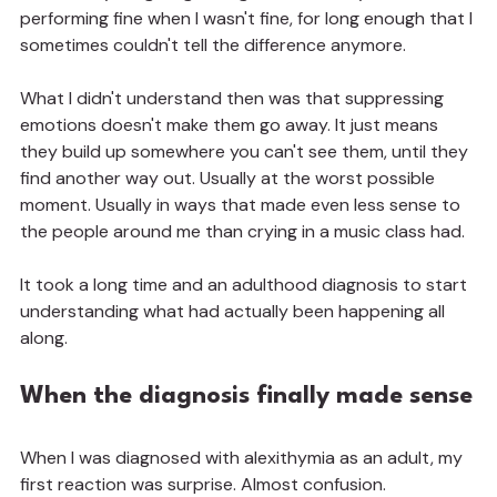
performing fine when I wasn't fine, for long enough that I 
sometimes couldn't tell the difference anymore.
What I didn't understand then was that suppressing 
emotions doesn't make them go away. It just means 
they build up somewhere you can't see them, until they 
find another way out. Usually at the worst possible 
moment. Usually in ways that made even less sense to 
the people around me than crying in a music class had.
It took a long time and an adulthood diagnosis to start 
understanding what had actually been happening all 
along.
When the diagnosis finally made sense
When I was diagnosed with alexithymia as an adult, my 
first reaction was surprise. Almost confusion.